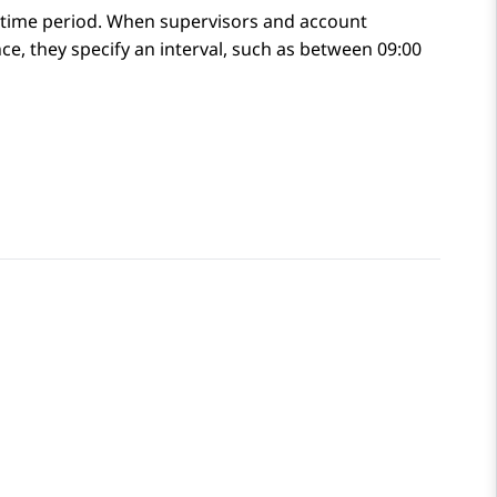
ic time period. When supervisors and account
e, they specify an interval, such as between 09:00