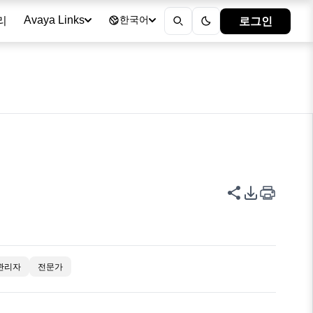
리
로그인
Avaya Links
한국어
이 페이지 공
PDF 내보
관리자
전문가