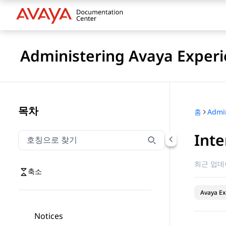
Administering Avaya Experi
목차
홈
Inte
호칭으로 찾기
호칭으로 찾기 항목을 필터링하려면 입력합니다.
최근 업데
축소
Avaya Ex
Notices