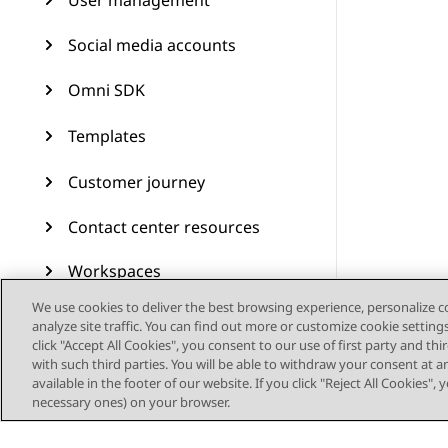
User management
Social media accounts
Omni SDK
Templates
Customer journey
Contact center resources
Workspaces
We use cookies to deliver the best browsing experience, personalize 
Audit Trail
analyze site traffic. You can find out more or customize cookie setting
click "Accept All Cookies", you consent to our use of first party and th
Feature configuration
with such third parties. You will be able to withdraw your consent at a
available in the footer of our website. If you click "Reject All Cookies",
necessary ones) on your browser.
Administering Avaya
Experience Platform (On-
Prem + Connect)