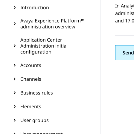
In
Analy
Introduction
administ
Avaya Experience Platform™
and 17:0
administration overview
Application Center
Administration initial
configuration
Send
Accounts
Channels
Business rules
Elements
User groups