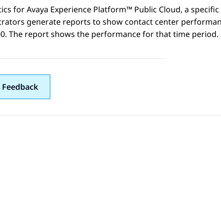
tics
for
Avaya Experience Platform™ Public Cloud
, a specif
rators generate reports to show contact center performanc
0. The report shows the performance for that time period.
 Feedback