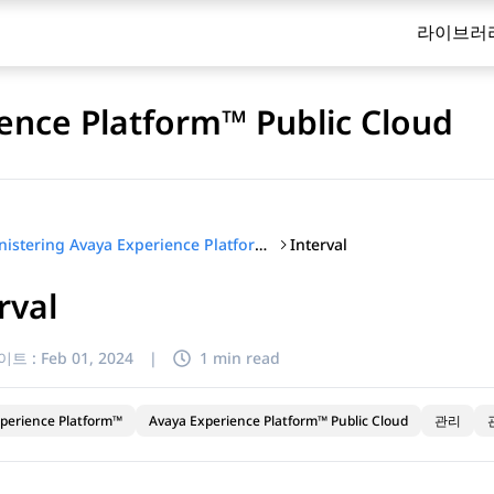
라이브러
ence Platform™ Public Cloud
Interval
Administering Avaya Experience Platform™ Public Cloud
rval
이트 :
Feb 01, 2024
|
1 min read
perience Platform™
Avaya Experience Platform™ Public Cloud
관리