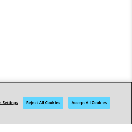
 Settings
Reject All Cookies
Accept All Cookies