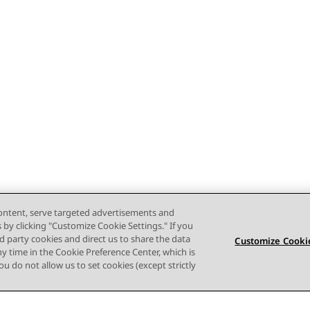
content, serve targeted advertisements and
s by clicking "Customize Cookie Settings." If you
ird party cookies and direct us to share the data
Customize Cookie
ny time in the Cookie Preference Center, which is
 you do not allow us to set cookies (except strictly