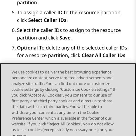
partition.
To assign a caller ID to the resource partition,
click
Select Caller IDs
.
Select the caller IDs to assign to the resource
partition and click
Save
.
Optional
To delete any of the selected caller IDs
for a resorce partition, click
Clear All Caller IDs
.
Click
Save
.
We use cookies to deliver the best browsing experience,
personalize content, serve targeted advertisements and
analyze site traffic. You can find out more or customize
cookie settings by clicking "Customize Cookie Settings." If
you click "Accept All Cookies", you consent to our use of
Send Feedback
first party and third party cookies and direct us to share
the data with such third parties. You will be able to
withdraw your consent at any time in the Cookie
Preference Center, which is available in the footer of our
website. If you click "Reject All Cookies", you do not allow
STAY CONNECTED
us to set cookies (except strictly necessary ones) on your
browser.