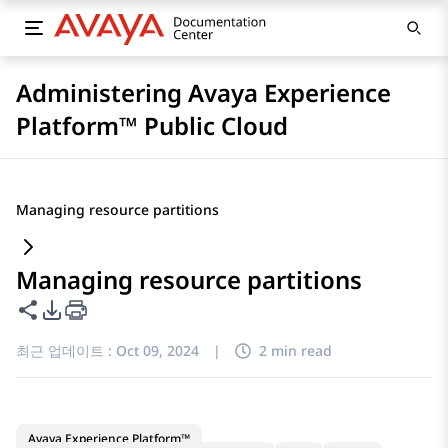
Administering Avaya Experience
Platform™ Public Cloud
Managing resource partitions
Managing resource partitions
이 페이지 공유
PDF 내보내기 옵션
최근 업데이트 :
Oct 09, 2024
|
2 min read
Avaya Experience Platform™