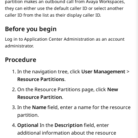
partition makes an outbound call from
Avaya Workspaces
,
they can either use the default caller ID or select another
caller ID from the list as their display caller ID.
Before you begin
Log in to
Application Center Administration
as an account
administrator.
Procedure
In the navigation tree, click
User Management
>
Resource Partitions
.
On the
Resource Partitions
page, click
New
Resource Partition
.
In the
Name
field, enter a name for the resource
partition.
Optional
In the
Description
field, enter
additional information about the resource