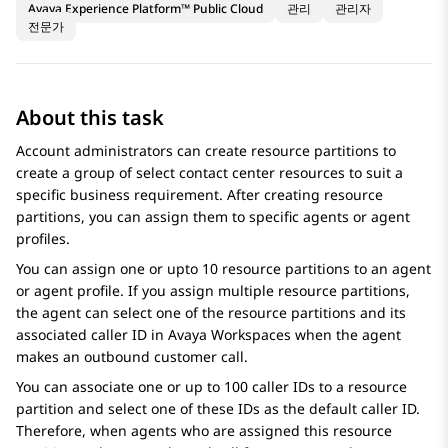
Avaya Experience Platform™ Public Cloud
관리
관리자
전문가
About this task
Account administrators can create resource partitions to
create a group of select contact center resources to suit a
specific business requirement. After creating resource
partitions, you can assign them to specific agents or agent
profiles.
You can assign one or upto 10 resource partitions to an agent
or agent profile. If you assign multiple resource partitions,
the agent can select one of the resource partitions and its
associated caller ID in
Avaya Workspaces
when the agent
makes an outbound customer call.
You can associate one or up to 100 caller IDs to a resource
partition and select one of these IDs as the default caller ID.
Therefore, when agents who are assigned this resource