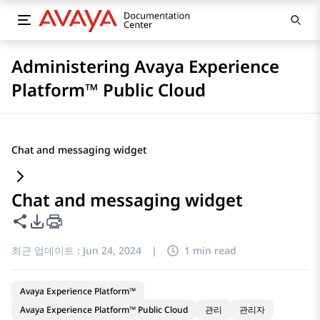
Administering Avaya Experience
Platform™ Public Cloud
Chat and messaging widget
Chat and messaging widget
이 페이지 공유
PDF 내보내기 옵션
최근 업데이트 :
Jun 24, 2024
|
1 min read
Avaya Experience Platform™
Avaya Experience Platform™ Public Cloud
관리
관리자