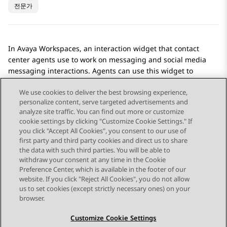
전문가
In
Avaya Workspaces
, an interaction widget that contact
center agents use to work on messaging and social media
messaging interactions. Agents can use this widget to
exchange messages and media with customers.
We use cookies to deliver the best browsing experience,
personalize content, serve targeted advertisements and
analyze site traffic. You can find out more or customize
cookie settings by clicking "Customize Cookie Settings." If
you click "Accept All Cookies", you consent to our use of
Send Feedback
first party and third party cookies and direct us to share
the data with such third parties. You will be able to
withdraw your consent at any time in the Cookie
Preference Center, which is available in the footer of our
website. If you click "Reject All Cookies", you do not allow
STAY CONNECTED
us to set cookies (except strictly necessary ones) on your
browser.
Customize Cookie Settings