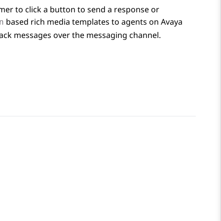
mer to click a button to send a response or
based rich media templates to agents on
Avaya
n
tback messages over the messaging channel.