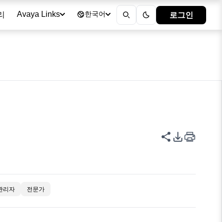
리
로그인
Avaya Links
한국어
이 페이지 공
PDF 내보
관리자
전문가