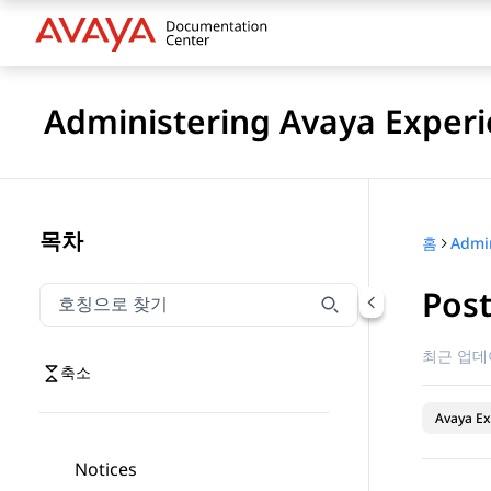
Administering Avaya Experi
목차
홈
Pos
호칭으로 찾기
호칭으로 찾기 항목을 필터링하려면 입력합니다.
최근 업데
축소
Avaya Ex
Notices