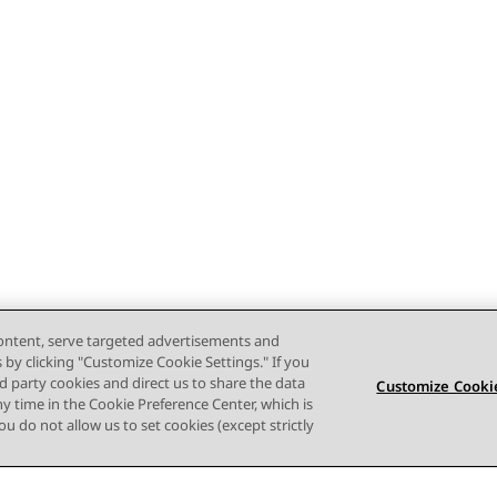
content, serve targeted advertisements and
s by clicking "Customize Cookie Settings." If you
ird party cookies and direct us to share the data
Customize Cookie
ny time in the Cookie Preference Center, which is
 you do not allow us to set cookies (except strictly