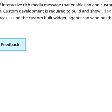
f interactive rich media message that enables an end custo
on. Custom development is required to build and show
.jso
aces
. Using the custom built widget, agents can send pos
 Feedback