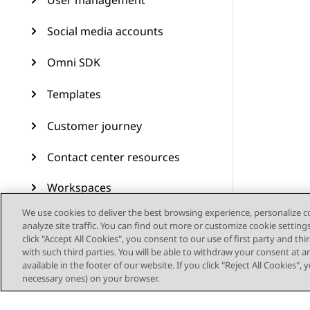
User management
Social media accounts
Omni SDK
Templates
Customer journey
Contact center resources
Workspaces
We use cookies to deliver the best browsing experience, personalize 
Audit Trail
analyze site traffic. You can find out more or customize cookie setting
click "Accept All Cookies", you consent to our use of first party and th
Feature configuration
with such third parties. You will be able to withdraw your consent at a
available in the footer of our website. If you click "Reject All Cookies",
necessary ones) on your browser.
Administering Avaya
Experience Platform (On-
Prem + Connect)