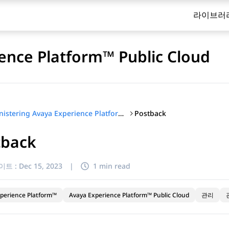
라이브러
ence Platform™ Public Cloud
Postback
Administering Avaya Experience Platform™ Public Cloud
tback
이트 :
Dec 15, 2023
|
1 min read
perience Platform™
Avaya Experience Platform™ Public Cloud
관리