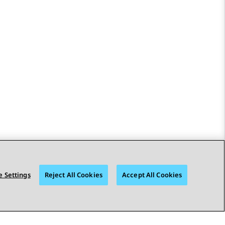
 Settings
Reject All Cookies
Accept All Cookies