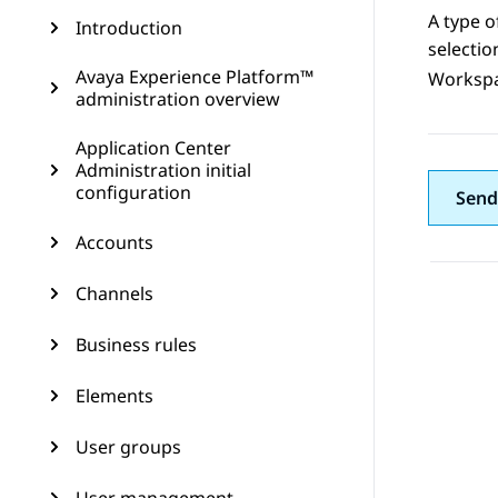
A type o
Introduction
selecti
Avaya Experience Platform™
Worksp
administration overview
Application Center
Administration initial
configuration
Send
Accounts
Channels
Business rules
Elements
User groups