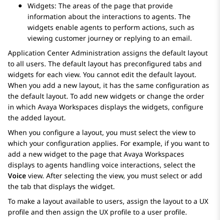
Widgets: The areas of the page that provide
information about the interactions to agents. The
widgets enable agents to perform actions, such as
viewing customer journey or replying to an email.
Application Center Administration
assigns the default layout
to all users. The default layout has preconfigured tabs and
widgets for each view. You cannot edit the default layout.
When you add a new layout, it has the same configuration as
the default layout. To add new widgets or change the order
in which
Avaya Workspaces
displays the widgets, configure
the added layout.
When you configure a layout, you must select the view to
which your configuration applies. For example, if you want to
add a new widget to the page that
Avaya Workspaces
displays to agents handling voice interactions, select the
Voice
view. After selecting the view, you must select or add
the tab that displays the widget.
To make a layout available to users, assign the layout to a UX
profile and then assign the UX profile to a user profile.