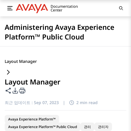
Administering Avaya Experience
Platform™ Public Cloud
Layout Manager
Layout Manager
이 페이지 공유
PDF 내보내기 옵션
최근 업데이트 :
Sep 07, 2023
|
2 min read
Avaya Experience Platform™
Avaya Experience Platform™ Public Cloud
관리
관리자