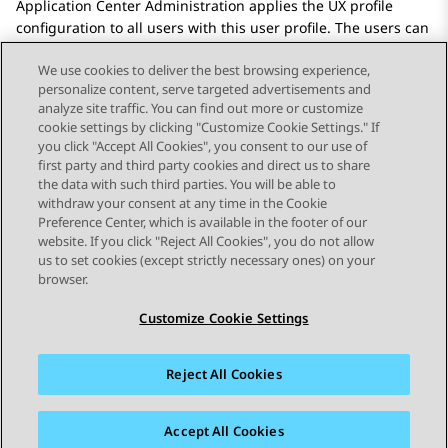
Application Center Administration
applies the UX profile
configuration to all users with this user profile. The users can
log in to
Avaya Workspaces
and see the layout.
We use cookies to deliver the best browsing experience,
personalize content, serve targeted advertisements and
analyze site traffic. You can find out more or customize
cookie settings by clicking "Customize Cookie Settings." If
you click "Accept All Cookies", you consent to our use of
Send Feedback
first party and third party cookies and direct us to share
the data with such third parties. You will be able to
withdraw your consent at any time in the Cookie
Preference Center, which is available in the footer of our
website. If you click "Reject All Cookies", you do not allow
STAY CONNECTED
us to set cookies (except strictly necessary ones) on your
browser.
Customize Cookie Settings
Reject All Cookies
사이트맵
사용 약관
개인 정보
쿠키 정책
등록 상표
접근성
Accept All Cookies
© 2026 Avaya LLC