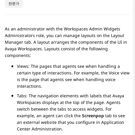
전문가
As an administrator with the Workspaces Admin Widgets
Administrators role, you can manage layouts on the
Layout
Manager
tab. A layout arranges the components of the UI in
Avaya Workspaces
. Layouts consist of the following
components:
Views: The pages that agents see when handling a
certain type of interactions. For example, the Voice view
is the page that agents see when handling voice
interactions.
Tabs: The navigation elements with labels that
Avaya
Workspaces
displays at the top of the page. Agents
switch between the tabs to access widgets. For
example, an agent can click the
Screenpop
tab to see
an external website that you configure in
Application
Center Administration
.