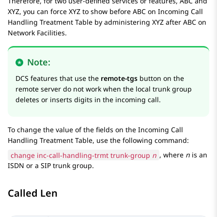
Therefore, for two user-defined services or features, ABC and
XYZ, you can force XYZ to show before ABC on
Incoming Call
Handling Treatment Table
by administering XYZ after ABC on
Network Facilities
.
Note:
DCS features that use the
remote-tgs
button on the
remote server do not work when the local trunk group
deletes or inserts digits in the incoming call.
To change the value of the fields on the
Incoming Call
Handling Treatment Table
, use the following command:
change inc-call-handling-trmt trunk-group
n
, where
n
is an
ISDN or a SIP trunk group.
Called Len