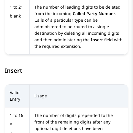
1 to 21
The number of leading digits to be deleted
from the incoming
Called Party Number
.
blank
Calls of a particular type can be
administered to be routed to a single
destination by deleting all incoming digits
and then administering the
Insert
field with
the required extension.
Insert
Valid
Usage
Entry
1 to 16
The number of digits prepended to the
front of the remaining digits after any
*
optional digit deletions have been