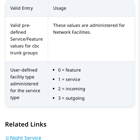
Valid Entry
Usage
Valid pre-
These values are administered for
defined
Network Facilities.
Service/Feature
values for cbc
trunk groups
User-defined
0 = feature
facility type
1 = service
administered
2 = incoming
for the service
type
3 = outgoing
Related Links
Night Service