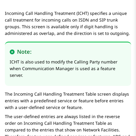
Incoming Call Handling Treatment (ICHT) specifies a unique
call treatment for incoming calls on ISDN and SIP trunk
groups. This screen is available only if digit handling is
administered as
overlap
, and the direction is set to
outgoing
.
Note:
ICHT is also used to modify the Calling Party number
when
Communication Manager
is used as a feature
server.
The
Incoming Call Handling Treatment Table
screen displays
entries with a predefined service or feature before entries
with a user-defined service or feature.
The user-defined entries are always listed in the reverse
order on
Incoming Call Handling Treatment Table
as
compared to the entries that show on
Network Facilities
.