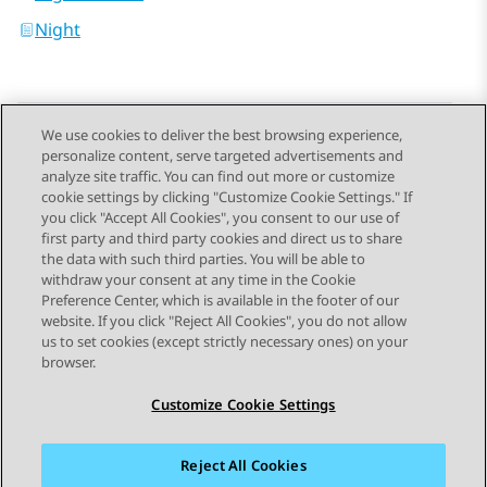
Night
We use cookies to deliver the best browsing experience,
personalize content, serve targeted advertisements and
Send Feedback
analyze site traffic. You can find out more or customize
cookie settings by clicking "Customize Cookie Settings." If
you click "Accept All Cookies", you consent to our use of
first party and third party cookies and direct us to share
Previous Topic
Next Topic
the data with such third parties. You will be able to
Topic navigation
withdraw your consent at any time in the Cookie
Preference Center, which is available in the footer of our
website. If you click "Reject All Cookies", you do not allow
STAY CONNECTED
us to set cookies (except strictly necessary ones) on your
browser.
Customize Cookie Settings
Reject All Cookies