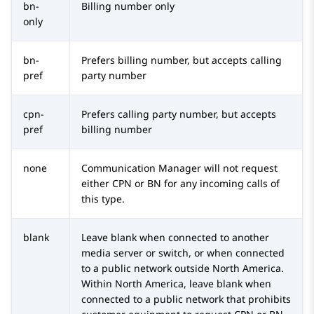
bn-
Billing number only
only
bn-
Prefers billing number, but accepts calling
pref
party number
cpn-
Prefers calling party number, but accepts
pref
billing number
none
Communication Manager
will not request
either CPN or BN for any incoming calls of
this type.
blank
Leave blank when connected to another
media server or switch, or when connected
to a public network outside North America.
Within North America, leave blank when
connected to a public network that prohibits