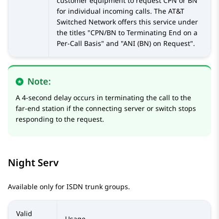
customer equipment to request CPN or BN
for individual incoming calls. The AT&T
Switched Network offers this service under
the titles
CPN/BN to Terminating End on a
Per-Call Basis
and
ANI (BN) on Request
.
Note:
A 4-second delay occurs in terminating the call to the
far-end station if the connecting server or switch stops
responding to the request.
Night Serv
Available only for ISDN trunk groups.
Valid
Usage