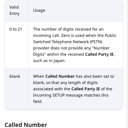
Valid
Usage
Entry
0 to 21
The number of digits received for an
incoming call. Zero is used when the Public
Switched Telephone Network (PSTN)
provider does not provide any
Number
Digits
within the received
Called Party IE
,
such as in Japan.
blank
When
Called Number
has also been set to
blank, so that any length of digits
associated with the
Called Party IE
of the
Incoming SETUP message matches this
field.
Called Number