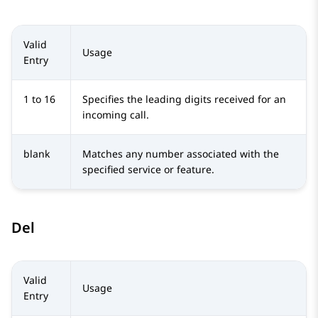
Valid
Usage
Entry
1 to 16
Specifies the leading digits received for an
incoming call.
blank
Matches any number associated with the
specified service or feature.
Del
Valid
Usage
Entry