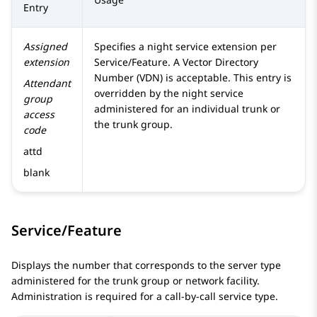
Entry
Assigned
Specifies a night service extension per
extension
Service/Feature. A Vector Directory
Number (VDN) is acceptable. This entry is
Attendant
overridden by the night service
group
administered for an individual trunk or
access
the trunk group.
code
attd
blank
Service/Feature
Displays the number that corresponds to the server type
administered for the trunk group or network facility.
Administration is required for a call-by-call service type.