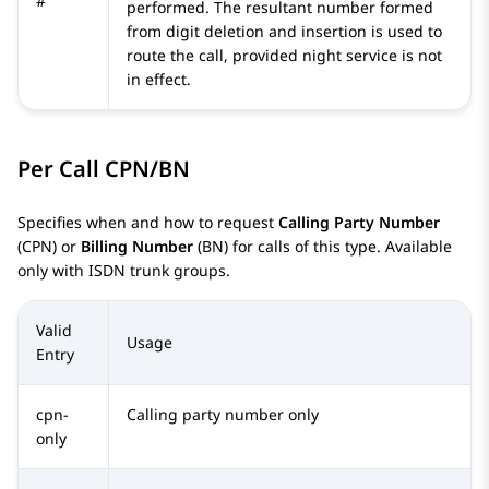
#
performed. The resultant number formed
from digit deletion and insertion is used to
route the call, provided night service is not
in effect.
Per Call CPN/BN
Specifies when and how to request
Calling Party Number
(CPN) or
Billing Number
(BN) for calls of this type. Available
only with ISDN trunk groups.
Valid
Usage
Entry
cpn-
Calling party number only
only