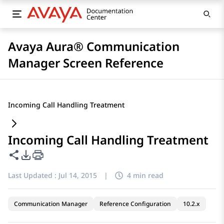
Avaya Aura® Communication
Manager Screen Reference
Incoming Call Handling Treatment
Incoming Call Handling Treatment
Share this page
PDF Export Options
Last Updated :
Jul 14, 2015
|
4 min read
Communication Manager
Reference Configuration
10.2.x