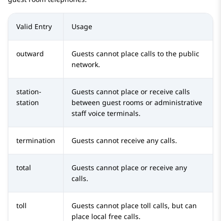
Valid Entry
Usage
outward
Guests cannot place calls to the public
network.
station-
Guests cannot place or receive calls
station
between guest rooms or administrative
staff voice terminals.
termination
Guests cannot receive any calls.
total
Guests cannot place or receive any
calls.
toll
Guests cannot place toll calls, but can
place local free calls.