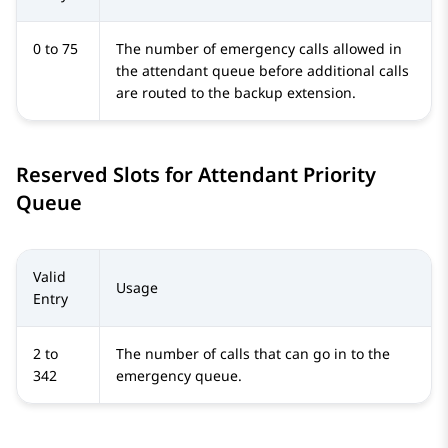
0 to 75
The number of emergency calls allowed in
the attendant queue before additional calls
are routed to the backup extension.
Reserved Slots for Attendant Priority
Queue
Valid
Usage
Entry
2 to
The number of calls that can go in to the
342
emergency queue.