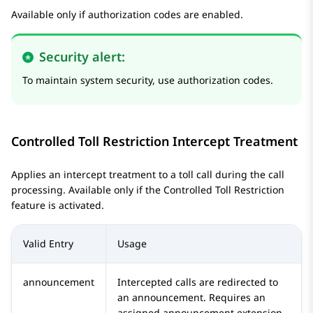
Available only if authorization codes are enabled.
Security alert:
To maintain system security, use authorization codes.
Controlled Toll Restriction Intercept Treatment
Applies an intercept treatment to a toll call during the call
processing. Available only if the Controlled Toll Restriction
feature is activated.
Valid Entry
Usage
announcement
Intercepted calls are redirected to
an announcement. Requires an
assigned announcement extension.