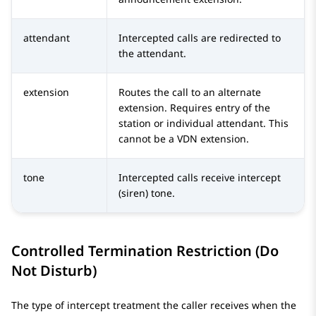
attendant
Intercepted calls are redirected to
the attendant.
extension
Routes the call to an alternate
extension. Requires entry of the
station or individual attendant. This
cannot be a VDN extension.
tone
Intercepted calls receive intercept
(siren) tone.
Controlled Termination Restriction (Do
Not Disturb)
The type of intercept treatment the caller receives when the