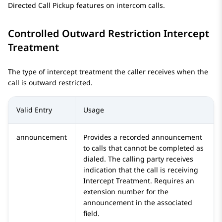
Directed Call Pickup features on intercom calls.
Controlled Outward Restriction Intercept
Treatment
The type of intercept treatment the caller receives when the
call is outward restricted.
Valid Entry
Usage
announcement
Provides a recorded announcement
to calls that cannot be completed as
dialed. The calling party receives
indication that the call is receiving
Intercept Treatment. Requires an
extension number for the
announcement in the associated
field.