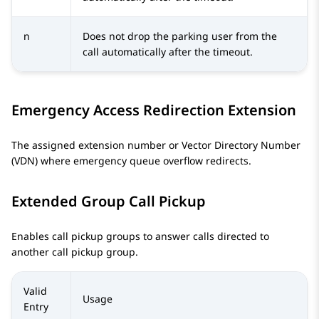
n
Does not drop the parking user from the
call automatically after the timeout.
Emergency Access Redirection Extension
The assigned extension number or Vector Directory Number
(VDN) where emergency queue overflow redirects.
Extended Group Call Pickup
Enables call pickup groups to answer calls directed to
another call pickup group.
Valid
Usage
Entry