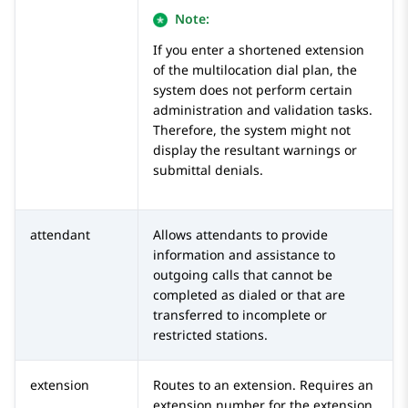
Note:
If you enter a shortened extension
of the multilocation dial plan, the
system does not perform certain
administration and validation tasks.
Therefore, the system might not
display the resultant warnings or
submittal denials.
attendant
Allows attendants to provide
information and assistance to
outgoing calls that cannot be
completed as dialed or that are
transferred to incomplete or
restricted stations.
extension
Routes to an extension. Requires an
extension number for the extension