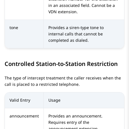
in an associated field. Cannot be a
VDN extension.
tone
Provides a siren-type tone to
internal calls that cannot be
completed as dialed.
Controlled Station-to-Station Restriction
The type of intercept treatment the caller receives when the
call is placed to a restricted telephone.
Valid Entry
Usage
announcement
Provides an announcement.
Requires entry of the
announcement extension.