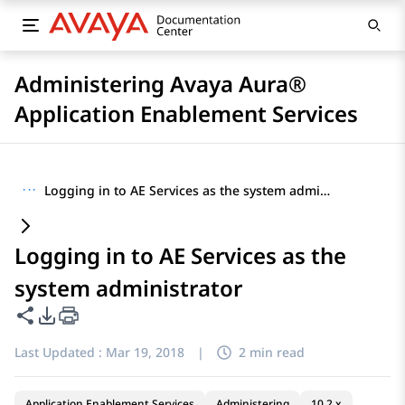
Administering Avaya Aura®
Application Enablement Services
···
Logging in to AE Services as the system administrator
Logging in to AE Services as the
system administrator
Share this page
PDF Export Options
Last Updated :
Mar 19, 2018
|
2 min read
Application Enablement Services
Administering
10.2.x