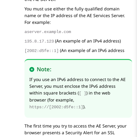
You must use either the fully qualified domain
name or the IP address of the
AE Services
Server.
For example:
aserver.example.com
(An example of an IPv4 address)
135.8.17.123
(An example of an IPv6 address
[2002:d5fe::1]
Note:
If you use an IPv6 address to connect to the AE
Server, you must enclose the IPv6 address
within square brackets (
) in the web
[ ]
browser (for example,
).
https://[2002:d5fe::1]
The first time you try to access the AE Server, your
browser presents a Security Alert for an SSL