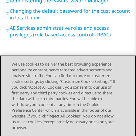
Administering the PAM Password Manager
Changing the default password for the cust account
in local Linux
AE Services administrative roles and access
privileges (role based access control - RBAC)
We use cookies to deliver the best browsing experience,
personalize content, serve targeted advertisements and
Send Feedback
analyze site traffic. You can find out more or customize
cookie settings by clicking "Customize Cookie Settings." If
you click "Accept All Cookies", you consent to our use of
first party and third party cookies and direct us to share
Previous Topic
Next Topic
the data with such third parties. You will be able to
Topic navigation
withdraw your consent at any time in the Cookie
Preference Center, which is available in the footer of our
website. If you click "Reject All Cookies", you do not allow
STAY CONNECTED
us to set cookies (except strictly necessary ones) on your
browser.