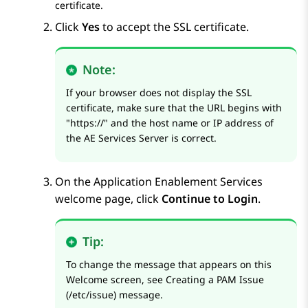
certificate.
Click
Yes
to accept the SSL certificate.
Note:
If your browser does not display the SSL
certificate, make sure that the URL begins with
https://
and the host name or IP address of
the
AE Services
Server is correct.
On the
Application Enablement Services
welcome page, click
Continue to Login
.
Tip:
To change the message that appears on this
Welcome screen, see
Creating a PAM Issue
(/etc/issue) message
.