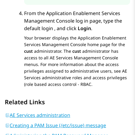
From the
Application Enablement Services
Management Console log in page, type the
default login , and click
Login
.
Your browser displays the
Application Enablement
Services
Management Console home page for the
cust
administrator. The
cust
administrator has
access to all
AE Services
Management Console
menus.
For more information about the access
privileges assigned to administrative users, see
AE
Services
administrative roles and access privileges
(role based access control - RBAC.
Related Links
AE Services administration
Creating a PAM Issue (/etc/issue) message