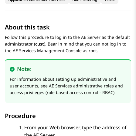
About this task
Follow this procedure to log in to the AE Server as the default
administrator (
cust
). Bear in mind that you can not log in to
the
AE Services
Management Console as root.
Note:
For information about setting up administrative and
user accounts, see
AE Services administrative roles and
access privileges (role based access control - RBAC)
.
Procedure
From your Web browser, type the address of
the AE Server.