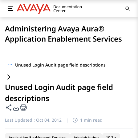
Administering Avaya Aura®
Application Enablement Services
···
Unused Login Audit page field descriptions
Unused Login Audit page field
descriptions
Share this page
PDF Export Options
Last Updated :
Oct 04, 2012
|
1 min read
Application Enablement Services
Administering
10.2.x