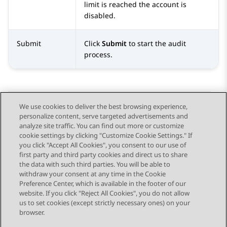
limit is reached the account is
disabled.
Submit
Click
Submit
to start the audit
process.
We use cookies to deliver the best browsing experience,
personalize content, serve targeted advertisements and
Send Feedback
analyze site traffic. You can find out more or customize
cookie settings by clicking "Customize Cookie Settings." If
you click "Accept All Cookies", you consent to our use of
first party and third party cookies and direct us to share
Previous Topic
Next Topic
the data with such third parties. You will be able to
Topic navigation
withdraw your consent at any time in the Cookie
Preference Center, which is available in the footer of our
website. If you click "Reject All Cookies", you do not allow
STAY CONNECTED
us to set cookies (except strictly necessary ones) on your
browser.