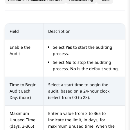
Field
Description
Enable the
Select
Yes
to start the auditing
Audit
process.
Select
No
to stop the auditing
process.
No
is the default setting.
Time to Begin
Select a start time to begin the
Audit Each
audit, based on a 24-hour clock
Day: (hour)
(select from 00 to 23).
Maximum
Enter a value from 3 to 365 to
Unused Time:
indicate the limit, in days, for
(days, 3-365)
maximum unused time. When the