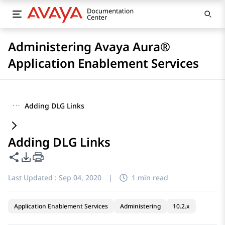
Administering Avaya Aura®
Application Enablement Services
···
Adding DLG Links
Adding DLG Links
Share this page
PDF Export Options
Last Updated :
Sep 04, 2020
|
1 min read
Application Enablement Services
Administering
10.2.x