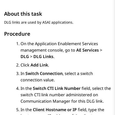
About this task
DLG links are used by ASAI applications.
Procedure
On the
Application Enablement Services
management console, go to
AE Services
>
DLG
>
DLG Links
.
Click
Add Link
.
In
Switch Connection
, select a switch
connection value.
In the
Switch CTI Link Number
field, select the
switch CTI link number administered on
Communication Manager
for this DLG link.
In the
Client Hostname or IP
field, type the