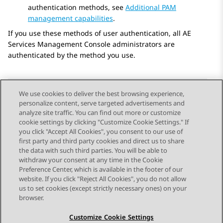
authentication methods, see
Additional PAM
management capabilities
.
If you use these methods of user authentication, all
AE
Services
Management Console administrators are
authenticated by the method you use.
We use cookies to deliver the best browsing experience,
personalize content, serve targeted advertisements and
Send Feedback
analyze site traffic. You can find out more or customize
cookie settings by clicking "Customize Cookie Settings." If
you click "Accept All Cookies", you consent to our use of
first party and third party cookies and direct us to share
Previous Topic
Next Topic
the data with such third parties. You will be able to
Topic navigation
withdraw your consent at any time in the Cookie
Preference Center, which is available in the footer of our
website. If you click "Reject All Cookies", you do not allow
STAY CONNECTED
us to set cookies (except strictly necessary ones) on your
browser.
Customize Cookie Settings