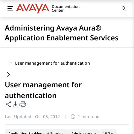
Administering Avaya Aura®
Application Enablement Services
···
User management for authentication
User management for
authentication
Share this page
PDF Export Options
Last Updated :
Oct 05, 2012
|
1 min read
Application Enablement Services
Administering
10.2.x