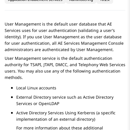
User Management is the default user database that
AE
Services
uses for user authentication (validating a user’s
identity). If you use User Management as the user database
for user authentication, all
AE Services
Management Console
administrators are authenticated by User Management.
User Management service is the default authentication
authority for TSAPI, JTAPI, DMCC, and Telephony Web Services
users. You may also use any of the following authentication
methods.
Local Linux accounts
External Directory service such as Active Directory
Services or OpenLDAP
Active Directory Services Using Kerberos (a specific
implementation of an external directory)
For more information about these additional