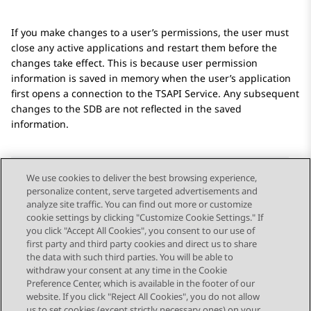
If you make changes to a user’s permissions, the user must
close any active applications and restart them before the
changes take effect. This is because user permission
information is saved in memory when the user’s application
first opens a connection to the TSAPI Service. Any subsequent
changes to the SDB are not reflected in the saved
information.
We use cookies to deliver the best browsing experience,
personalize content, serve targeted advertisements and
Send Feedback
analyze site traffic. You can find out more or customize
cookie settings by clicking "Customize Cookie Settings." If
you click "Accept All Cookies", you consent to our use of
first party and third party cookies and direct us to share
Previous Topic
Next Topic
the data with such third parties. You will be able to
Topic navigation
withdraw your consent at any time in the Cookie
Preference Center, which is available in the footer of our
website. If you click "Reject All Cookies", you do not allow
us to set cookies (except strictly necessary ones) on your