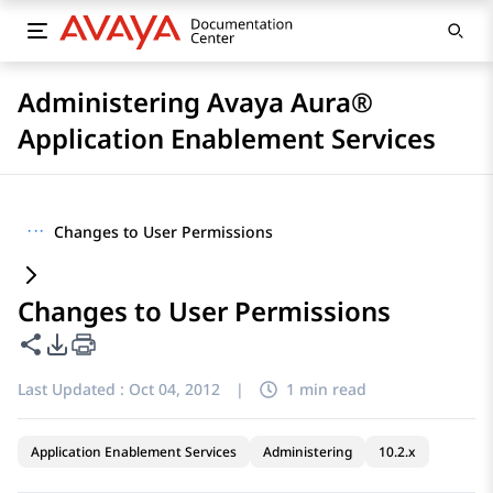
Administering Avaya Aura®
Application Enablement Services
···
Changes to User Permissions
Changes to User Permissions
Share this page
PDF Export Options
Last Updated :
Oct 04, 2012
|
1 min read
Application Enablement Services
Administering
10.2.x