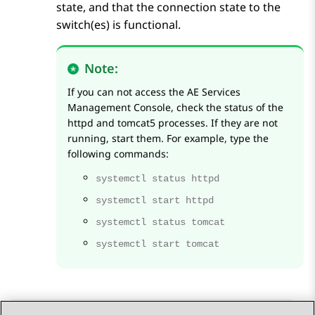
state, and that the connection state to the
switch(es) is functional.
Note:
If you can not access the
AE Services
Management Console, check the status of the
httpd and tomcat5 processes. If they are not
running, start them. For example, type the
following commands:
systemctl status httpd
systemctl start httpd
systemctl status tomcat
systemctl start tomcat