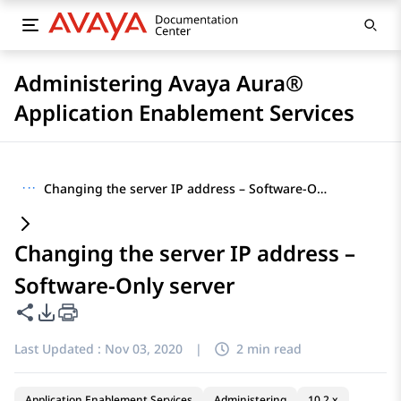
Administering Avaya Aura®
Application Enablement Services
···
Changing the server IP address – Software-Only server
Changing the server IP address –
Software-Only server
Share this page
PDF Export Options
Last Updated :
Nov 03, 2020
|
2 min read
Application Enablement Services
Administering
10.2.x