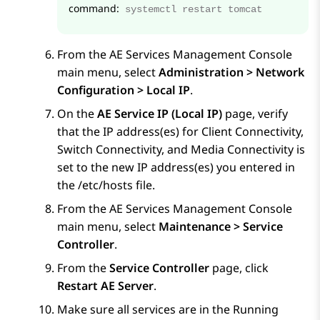
command:
systemctl restart tomcat
From the
AE Services
Management Console
main menu, select
Administration > Network
Configuration > Local IP
.
On the
AE Service IP (Local IP)
page, verify
that the IP address(es) for Client Connectivity,
Switch Connectivity, and Media Connectivity is
set to the new IP address(es) you entered in
the /etc/hosts file.
From the
AE Services
Management Console
main menu, select
Maintenance > Service
Controller
.
From the
Service Controller
page, click
Restart AE Server
.
Make sure all services are in the Running