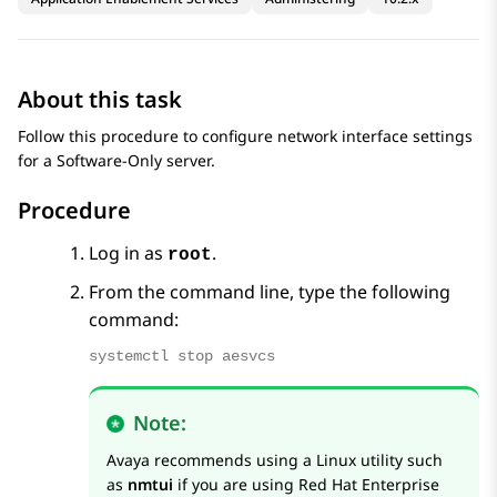
About this task
Follow this procedure to configure network interface settings
for a Software-Only server.
Procedure
Log in as
.
root
From the command line, type the following
command:
systemctl stop aesvcs
Note:
Avaya
recommends using a Linux utility such
as
nmtui
if you are using Red Hat Enterprise