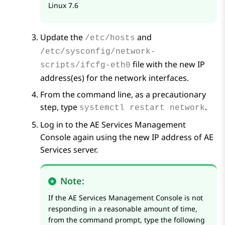
Linux 7.6
Update the
and
/etc/hosts
/etc/sysconfig/network-
file with the new IP
scripts/ifcfg-eth0
address(es) for the network interfaces.
From the command line, as a precautionary
step, type
.
systemctl restart network
Log in to the
AE Services
Management
Console again using the new IP address of
AE
Services
server.
Note:
If the
AE Services
Management Console is not
responding in a reasonable amount of time,
from the command prompt, type the following