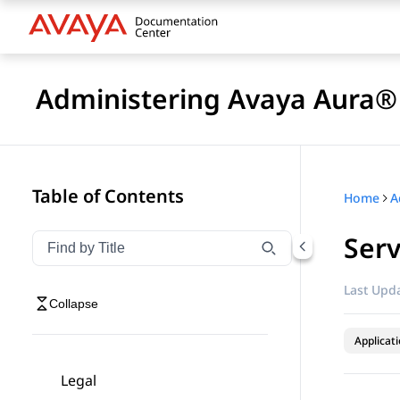
Administering Avaya Aura® 
Table of Contents
Home
Serv
Filter navigation by title
Type to filter navigation items by title
Last Upda
Collapse
Applicat
Legal