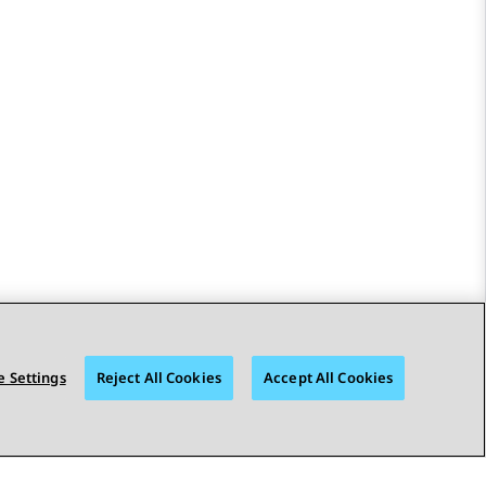
 Settings
Reject All Cookies
Accept All Cookies