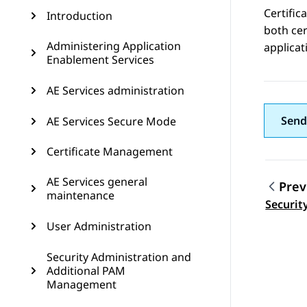
Certific
Introduction
both cer
Administering Application
applicat
Enablement Services
AE Services administration
Send
AE Services Secure Mode
Certificate Management
AE Services general
Prev
maintenance
Topic
Securit
User Administration
Security Administration and
Additional PAM
Management