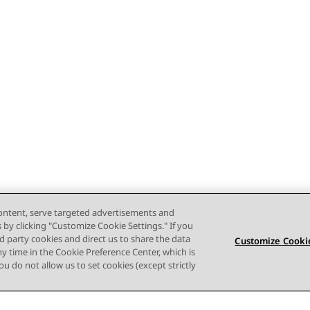
content, serve targeted advertisements and
s by clicking "Customize Cookie Settings." If you
ird party cookies and direct us to share the data
Customize Cookie
ny time in the Cookie Preference Center, which is
 you do not allow us to set cookies (except strictly