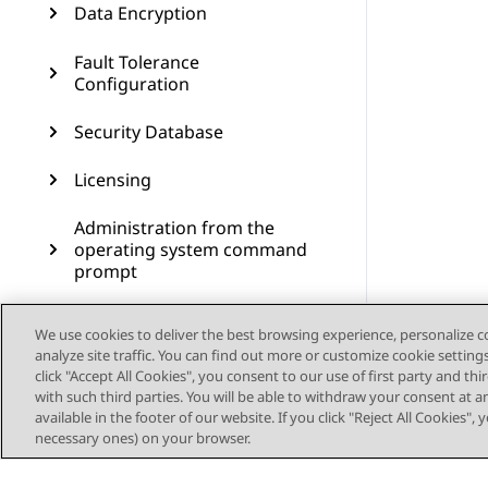
Data Encryption
Fault Tolerance
Configuration
Security Database
Licensing
Administration from the
operating system command
prompt
Administering SNMP
We use cookies to deliver the best browsing experience, personalize 
analyze site traffic. You can find out more or customize cookie setting
Administering Geo High
click "Accept All Cookies", you consent to our use of first party and th
Availability
with such third parties. You will be able to withdraw your consent at a
available in the footer of our website. If you click "Reject All Cookies",
Dial plan administration in
necessary ones) on your browser.
AES