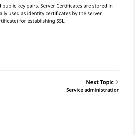
public key pairs. Server Certificates are stored in
lly used as identity certificates by the server
ificate) for establishing SSL.
Next Topic
Service administration