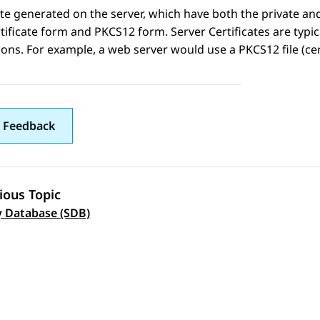
ate generated on the server, which have both the private and 
tificate form and PKCS12 form. Server Certificates are typica
ions. For example, a web server would use a PKCS12 file (cert
 Feedback
ious Topic
 navigation
y Database (SDB)