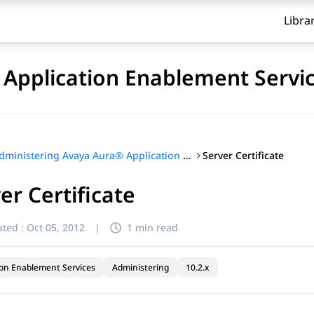
Libra
Application Enablement Servi
Server Certificate
Administering Avaya Aura® Application Enablement Services
er Certificate
ted :
Oct 05, 2012
|
1 min read
ion Enablement Services
Administering
10.2.x