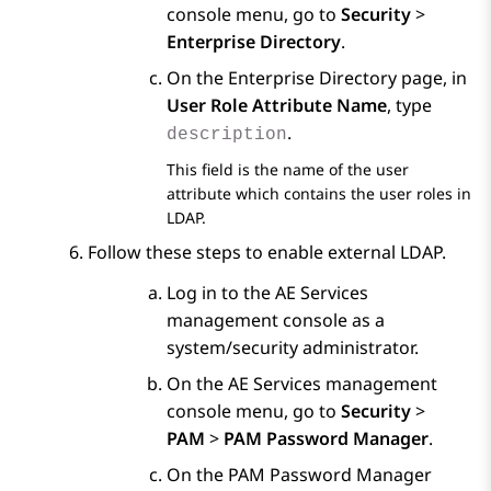
console menu, go to
Security
>
Enterprise Directory
.
On the
Enterprise Directory
page, in
User Role Attribute Name
, type
.
description
This field is the name of the user
attribute which contains the user roles in
LDAP.
Follow these steps to enable external LDAP.
Log in to the
AE Services
management console as a
system/security administrator.
On the
AE Services
management
console menu, go to
Security
>
PAM
>
PAM Password Manager
.
On the
PAM Password Manager