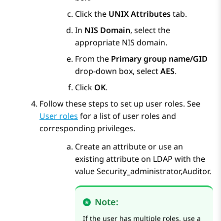
Click the
UNIX Attributes
tab.
In
NIS Domain
, select the
appropriate NIS domain.
From the
Primary group name/GID
drop-down box, select
AES
.
Click
OK
.
Follow these steps to set up user roles. See
User roles
for a list of user roles and
corresponding privileges.
Create an attribute or use an
existing attribute on LDAP with the
value Security_administrator,Auditor.
Note:
If the user has multiple roles, use a