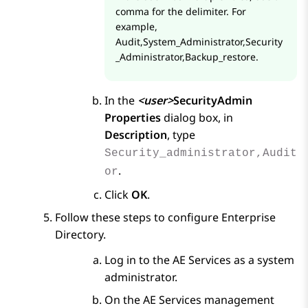
comma for the delimiter. For
example,
Audit,System_Administrator,Security
_Administrator,Backup_restore.
In the
<user>
SecurityAdmin
Properties
dialog box, in
Description
, type
Security_administrator,Audit
.
or
Click
OK
.
Follow these steps to configure Enterprise
Directory.
Log in to the
AE Services
as a system
administrator.
On the
AE Services
management