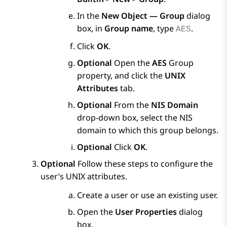
In the
New Object — Group
dialog
box, in
Group name
, type
.
AES
Click
OK
.
Optional
Open the
AES
Group
property, and click the
UNIX
Attributes
tab.
Optional
From the
NIS Domain
drop-down box, select the NIS
domain to which this group belongs.
Optional
Click
OK
.
Optional
Follow these steps to configure the
user’s UNIX attributes.
Create a user or use an existing user.
Open the
User Properties
dialog
box.