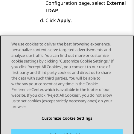
Configuration
page, select
External
LDAP
.
Click
Apply
.
We use cookies to deliver the best browsing experience,
personalize content, serve targeted advertisements and
Send Feedback
analyze site traffic. You can find out more or customize
cookie settings by clicking "Customize Cookie Settings." If
you click "Accept All Cookies", you consent to our use of
first party and third party cookies and direct us to share
Previous Topic
Next Topic
the data with such third parties. You will be able to
Topic navigation
withdraw your consent at any time in the Cookie
Preference Center, which is available in the footer of our
website. If you click "Reject All Cookies", you do not allow
STAY CONNECTED
us to set cookies (except strictly necessary ones) on your
browser.
Customize Cookie Settings