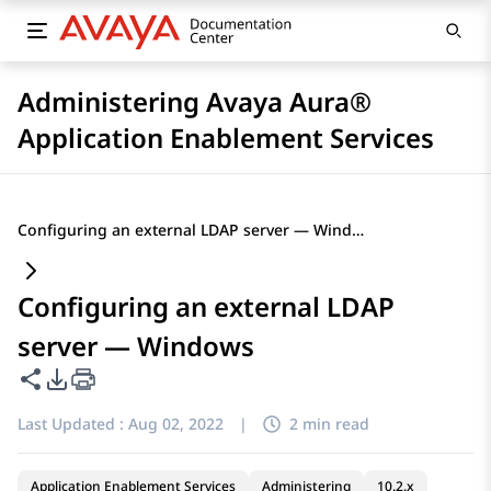
Administering Avaya Aura®
Application Enablement Services
Configuring an external LDAP server — Windows
Configuring an external LDAP
server — Windows
Share this page
PDF Export Options
Last Updated :
Aug 02, 2022
|
2 min read
Application Enablement Services
Administering
10.2.x