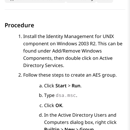
Procedure
Install the Identity Management for UNIX
component on Windows 2003 R2. This can be
found under Add/Remove Windows
Components, then double click on Active
Directory Services.
Follow these steps to create an AES group.
Click
Start
>
Run
.
Type
.
dsa.msc
Click
OK
.
In the
Active Directory Users and
Computers
dialog box, right click
Builtin
>
New
>
Group
.