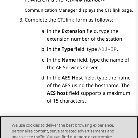
n
Communication Manager
displays the CTI link page.
Complete the CTI link form as follows:
In the
Extension
field, type the
extension number of the station.
In the
Type
field, type
.
ADJ-IP
In the
Name
field, type the name of
the
AE Services
server.
In the
AES Host
field, type the name
of the AES using the hostname. The
AES host
field supports a maximum
of 15 characters.
We use cookies to deliver the best browsing experience,
personalize content, serve targeted advertisements and
Send Feedback
analyze site traffic. You can find out more or customize