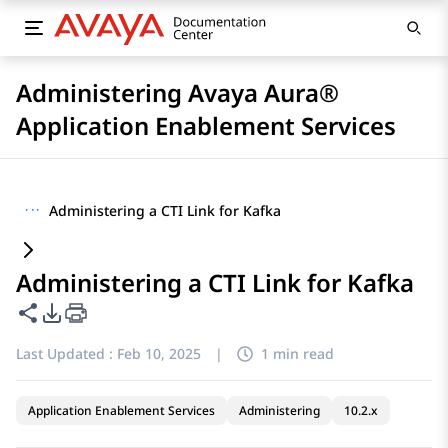
Administering Avaya Aura®
Application Enablement Services
···
Administering a CTI Link for Kafka
Administering a CTI Link for Kafka
Share this page
PDF Export Options
Last Updated :
Feb 10, 2025
|
1 min read
Application Enablement Services
Administering
10.2.x