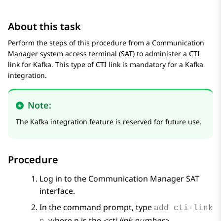
About this task
Perform the steps of this procedure from a
Communication
Manager
system access terminal (SAT) to administer a CTI
link for Kafka. This type of CTI link is mandatory for a Kafka
integration.
Note:
The Kafka integration feature is reserved for future use.
Procedure
Log in to the
Communication Manager
SAT
interface.
In the command prompt, type
add cti-link
, where n is the
<cti-link number>
.