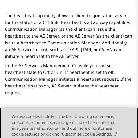
The heartbeat capability allows a client to query the server
for the status of a CTI link. Heartbeat is a two-way capability.
Communication Manager (as the client) can issue the
heartbeat to the AE Server, or the AE Server (as the client) can
issue a heartbeat to Communication Manager. Additionally,
an AE Services client, such as TSAPI, JTAPI, or CVLAN can
initiate a heartbeat to the AE Server.
In the AE Services Management Console you can set
heartbeat state to Off or On. If heartbeat is set to off,
Communication Manager initiates a heartbeat request. If the
heartbeat is set to on, AE Server initiates the heartbeat
request.
We use cookies to deliver the best browsing experience,
personalize content, serve targeted advertisements and
Send Feedback
analyze site traffic. You can find out more or customize
cookie settings by clicking "Customize Cookie Settings." If