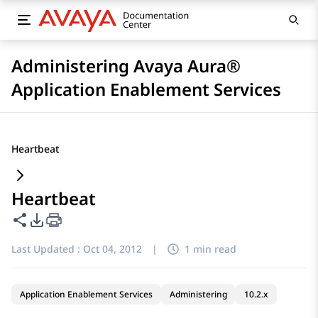
Administering Avaya Aura®
Application Enablement Services
Heartbeat
Heartbeat
Share this page
PDF Export Options
Last Updated :
Oct 04, 2012
|
1 min read
Application Enablement Services
Administering
10.2.x