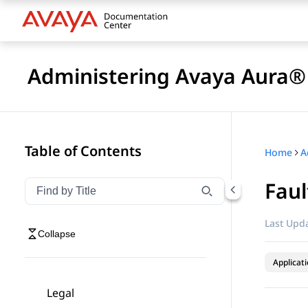
Administering Avaya Aura® 
Table of Contents
Home
Faul
Filter navigation by title
Type to filter navigation items by title
Last Upda
Collapse
Applicat
Legal