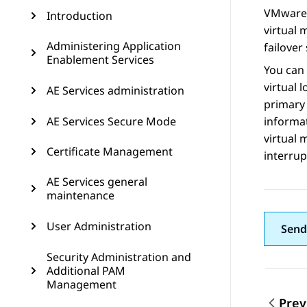
VMware F
Introduction
virtual 
Administering Application
failover 
Enablement Services
You can 
virtual 
AE Services administration
primary 
AE Services Secure Mode
informat
virtual 
Certificate Management
interrup
AE Services general
maintenance
User Administration
Send
Security Administration and
Additional PAM
Management
Prev