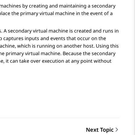
l machines by creating and maintaining a secondary
eplace the primary virtual machine in the event of a
s. A secondary virtual machine is created and runs in
p captures inputs and events that occur on the
chine, which is running on another host. Using this
 the primary virtual machine. Because the secondary
ne, it can take over execution at any point without
Next Topic