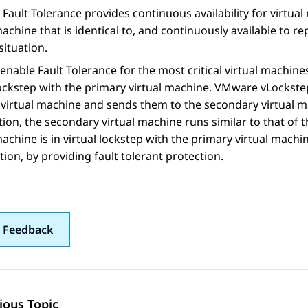
ault Tolerance provides continuous availability for virtua
machine that is identical to, and continuously available to r
situation.
enable Fault Tolerance for the most critical virtual machine
lockstep with the primary virtual machine. VMware vLockste
virtual machine and sends them to the secondary virtual ma
ion, the secondary virtual machine runs similar to that of
machine is in virtual lockstep with the primary virtual machi
tion, by providing fault tolerant protection.
 Feedback
ious Topic