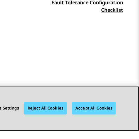
Fault Tolerance Configuration
Checklist
 Settings
Reject All Cookies
Accept All Cookies