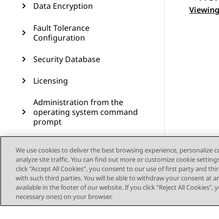
Data Encryption
Topic
Viewing
Fault Tolerance
Configuration
Security Database
Licensing
Administration from the
operating system command
prompt
Administering SNMP
We use cookies to deliver the best browsing experience, personalize 
analyze site traffic. You can find out more or customize cookie setting
Administering Geo High
click "Accept All Cookies", you consent to our use of first party and th
Availability
with such third parties. You will be able to withdraw your consent at a
available in the footer of our website. If you click "Reject All Cookies",
Dial plan administration in
necessary ones) on your browser.
AES