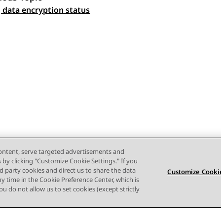
 navigation
 data encryption status
content, serve targeted advertisements and
s by clicking "Customize Cookie Settings." If you
ird party cookies and direct us to share the data
Customize Cookie
ny time in the Cookie Preference Center, which is
 you do not allow us to set cookies (except strictly