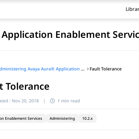
Libra
Application Enablement Servi
Fault Tolerance
Administering Avaya Aura® Application Enablement Services
t Tolerance
ted :
Nov 20, 2018
|
1 min read
ion Enablement Services
Administering
10.2.x