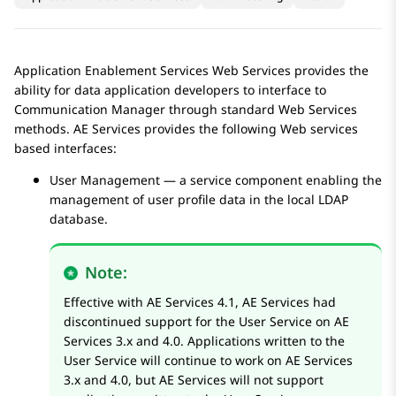
Application Enablement Services
Web Services provides the
ability for data application developers to interface to
Communication Manager
through standard Web Services
methods.
AE Services
provides the following Web services
based interfaces:
User Management — a service component enabling the
management of user profile data in the local LDAP
database.
Note:
Effective with
AE Services
4.1,
AE Services
had
discontinued support for the User Service on
AE
Services
3.x and 4.0. Applications written to the
User Service will continue to work on
AE Services
3.x and 4.0, but
AE Services
will not support