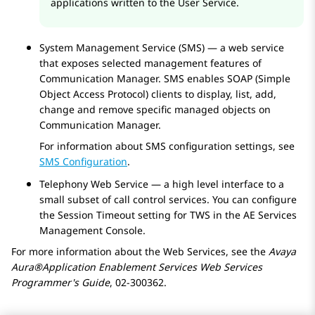
applications written to the User Service.
System Management Service (SMS) — a web service
that exposes selected management features of
Communication Manager
. SMS enables SOAP (Simple
Object Access Protocol) clients to display, list, add,
change and remove specific managed objects on
Communication Manager
.
For information about SMS configuration settings, see
SMS Configuration
.
Telephony Web Service — a high level interface to a
small subset of call control services. You can configure
the Session Timeout setting for TWS in the
AE Services
Management Console.
For more information about the Web Services, see the
Avaya
Aura®
Application Enablement Services
Web Services
Programmer's Guide
, 02-300362.