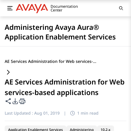
Administering Avaya Aura®
Application Enablement Services
AE Services Administration for Web services-based applications
AE Services Administration for Web
services-based applications
Share this page
PDF Export Options
Last Updated :
Aug 01, 2019
|
1 min read
Application Enablement Services
Administering
10.2.x