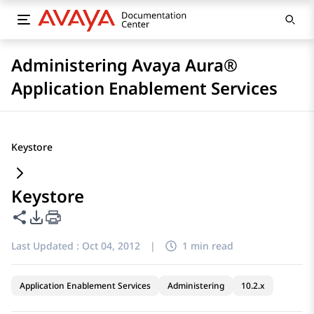
Administering Avaya Aura®
Application Enablement Services
Keystore
Keystore
Share this page
PDF Export Options
Last Updated :
Oct 04, 2012
|
1 min read
Application Enablement Services
Administering
10.2.x