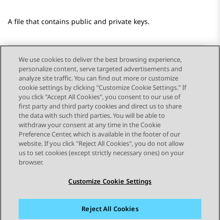
A file that contains public and private keys.
We use cookies to deliver the best browsing experience,
personalize content, serve targeted advertisements and
Send Feedback
analyze site traffic. You can find out more or customize
cookie settings by clicking "Customize Cookie Settings." If
you click "Accept All Cookies", you consent to our use of
first party and third party cookies and direct us to share
Previous Topic
Next Topic
the data with such third parties. You will be able to
Topic navigation
withdraw your consent at any time in the Cookie
Preference Center, which is available in the footer of our
website. If you click "Reject All Cookies", you do not allow
STAY CONNECTED
us to set cookies (except strictly necessary ones) on your
browser.
Customize Cookie Settings
Reject All Cookies