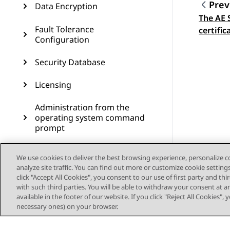
Prev
Data Encryption
The AE 
Topic
Fault Tolerance
certific
Configuration
Security Database
Licensing
Administration from the
operating system command
prompt
Administering SNMP
We use cookies to deliver the best browsing experience, personalize 
analyze site traffic. You can find out more or customize cookie setting
Administering Geo High
click "Accept All Cookies", you consent to our use of first party and th
Availability
with such third parties. You will be able to withdraw your consent at a
available in the footer of our website. If you click "Reject All Cookies",
Dial plan administration in
necessary ones) on your browser.
AES