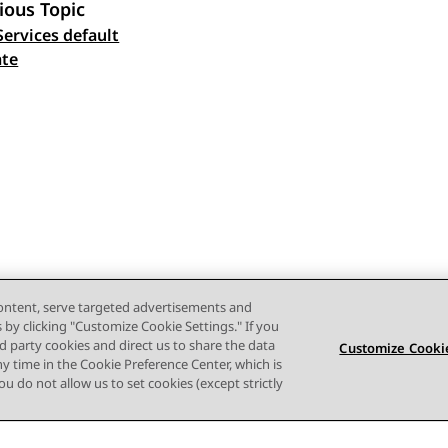
ious Topic
Services default
 navigation
ate
content, serve targeted advertisements and
s by clicking "Customize Cookie Settings." If you
ird party cookies and direct us to share the data
Customize Cookie
ny time in the Cookie Preference Center, which is
 you do not allow us to set cookies (except strictly