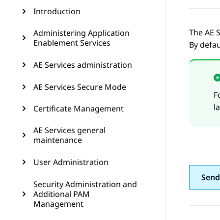
Introduction
The
AE S
Administering Application
Enablement Services
By defau
AE Services administration
AE Services Secure Mode
F
l
Certificate Management
AE Services general
maintenance
User Administration
Send
Security Administration and
Additional PAM
Management