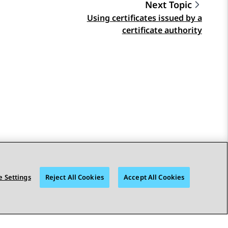
Next Topic
Using certificates issued by a
certificate authority
 Settings
Reject All Cookies
Accept All Cookies