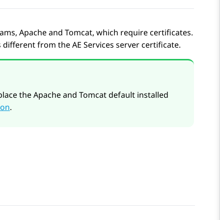
s, Apache and Tomcat, which require certificates.
s different from the
AE Services
server certificate.
lace the Apache and Tomcat default installed
ion
.