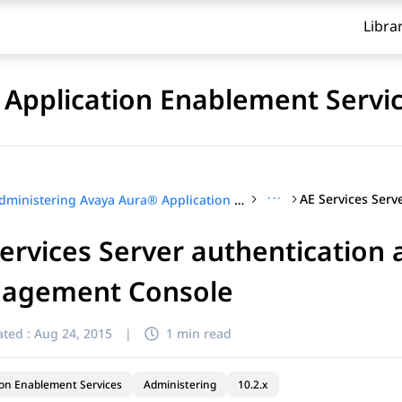
Libra
Application Enablement Servi
···
Administering Avaya Aura® Application Enablement Services
ervices Server authentication 
agement Console
ted :
Aug 24, 2015
|
1 min read
ion Enablement Services
Administering
10.2.x