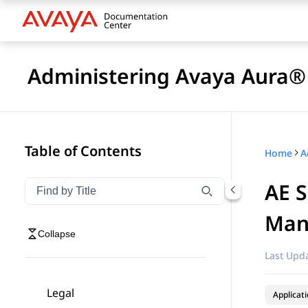
Administering Avaya Aura® 
Table of Contents
Home
AE S
Filter navigation by title
Type to filter navigation items by title
Man
Collapse
Last Upda
Legal
Applicat