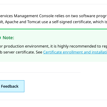
ervices
Management Console relies on two software program
lt, Apache and Tomcat use a self-signed certificate, which i
Note:
or production environment, it is highly recommended to rep
ab server certificate. See
Certificate enrollment and installat
 Feedback