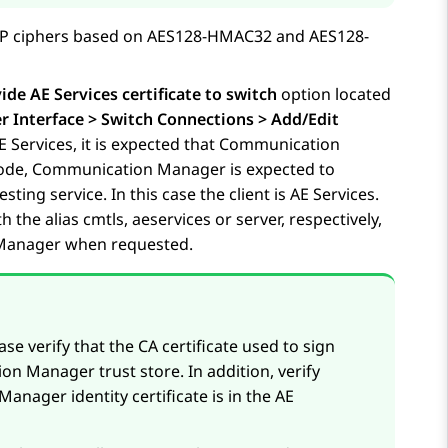
RTP ciphers based on AES128-HMAC32 and AES128-
ide AE Services certificate to switch
option located
Interface > Switch Connections > Add/Edit
E Services
, it is expected that Communication
 mode, Communication Manager is expected to
sting service. In this case the client is
AE Services
.
h the alias cmtls, aeservices or server, respectively,
n Manager when requested.
ase verify that the CA certificate used to sign
ion Manager trust store. In addition, verify
anager identity certificate is in the
AE