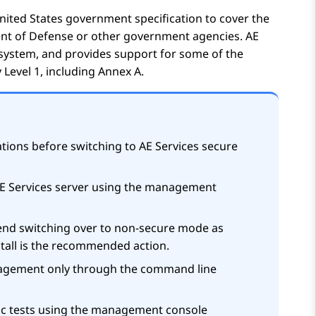
United States government specification to cover the
ment of Defense or other government agencies.
AE
 system, and provides support for some of the
 Level 1, including Annex A.
tions before switching to
AE Services
secure
E Services
server using the management
nd switching over to non-secure mode as
stall is the recommended action.
agement only through the command line
ic tests using the management console