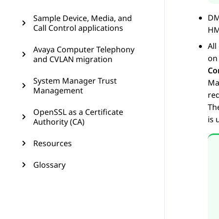
DM
Sample Device, Media, and
Call Control applications
HM
Al
Avaya Computer Telephony
on
and CVLAN migration
Co
System Manager Trust
Ma
Management
req
The
OpenSSL as a Certificate
is
Authority (CA)
Resources
Glossary