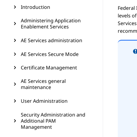
Introduction
Federal 
levels o
Administering Application
Services
Enablement Services
recommen
AE Services administration
AE Services Secure Mode
Certificate Management
AE Services general
maintenance
User Administration
Security Administration and
Additional PAM
Management