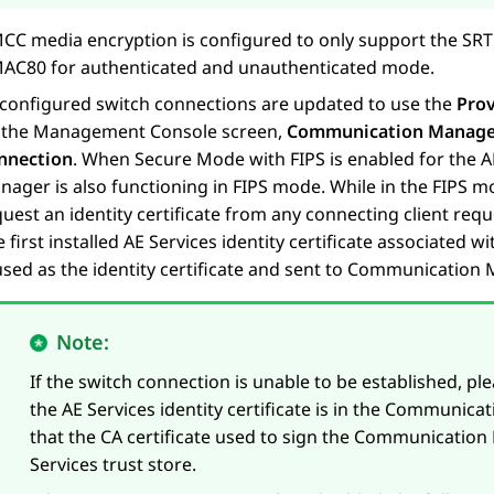
CC media encryption is configured to only support the S
AC80 for authenticated and unauthenticated mode.
l configured switch connections are updated to use the
Prov
 the Management Console screen,
Communication Manager 
nnection
. When Secure Mode with FIPS is enabled for the
A
nager is also functioning in FIPS mode. While in the FIPS
uest an identity certificate from any connecting client reque
 first installed
AE Services
identity certificate associated wit
 used as the identity certificate and sent to Communicatio
Note:
If the switch connection is unable to be established, ple
the
AE Services
identity certificate is in the Communicat
that the CA certificate used to sign the Communication M
Services
trust store.