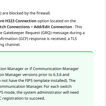
 are blocked by the firewall.
ure H323 Connection
option located on the
tch Connections
>
Add/Edit Connection
. This
 the Gatekeeper Request (GRQ) message during a
firmation (GCF) response is received, a TLS
ng channel.
ation Manager or if Communication Manager
n Manager versions prior to 6.3.6 and
not have the FIPS template installed). The
 Communication Manager. For each switch
S mode, the system administrator will need
 registration to succeed.