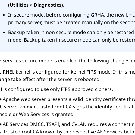
(
Utilities
>
Diagnostics
).
In secure mode, before configuring GRHA, the new Linu
primary server, must be created manually on the second
Backup taken in non secure mode can only be restored
mode. Backup taken in secure mode can only be restor
E Services
secure mode is enabled, the following changes oc
 RHEL kernel is configured for kernel FIPS mode. In this mo
nge take effect after the server is rebooted.
 is configured to use only FIPS approved ciphers.
 Apache web server presents a valid identity certificate t
 server known trusted root CA signs the identity certificat
nsole or Web Services is granted.
e
AE Services
DMCC, TSAPI, and CVLAN requires a connecting c
 a trusted root CA known by the respective
AE Services
befor