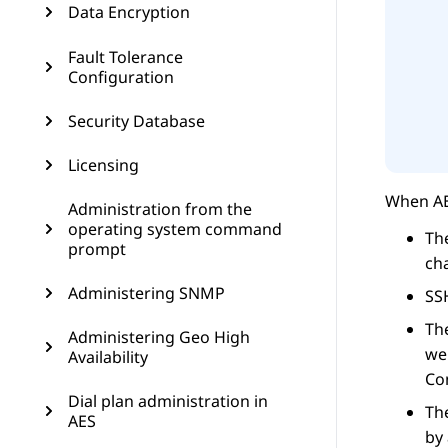
Data Encryption
Fault Tolerance
Configuration
Security Database
Licensing
When
A
Administration from the
operating system command
The
prompt
cha
Administering SNMP
SSH
The
Administering Geo High
web
Availability
Co
Dial plan administration in
Th
AES
by