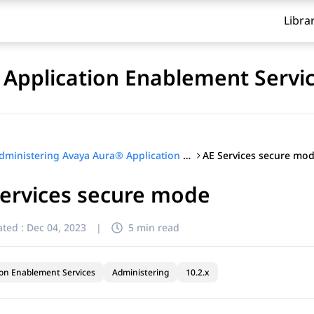
Libra
Application Enablement Servi
AE Services secure mo
Administering Avaya Aura® Application Enablement Services
Services secure mode
ted :
Dec 04, 2023
|
5 min read
ion Enablement Services
Administering
10.2.x