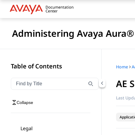
Administering Avaya Aura® 
Table of Contents
Home
AE 
Filter navigation by title
Type to filter navigation items by title
Last Upda
Collapse
Applicat
Legal