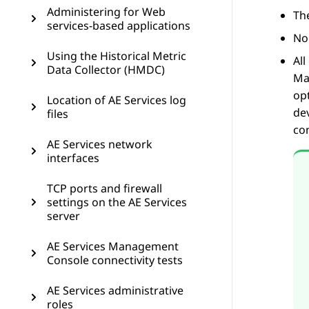
Administering for Web
Th
services-based applications
Non
Using the Historical Metric
Al
Data Collector (HMDC)
Ma
op
Location of AE Services log
dev
files
co
AE Services network
interfaces
TCP ports and firewall
settings on the AE Services
server
AE Services Management
Console connectivity tests
AE Services administrative
roles