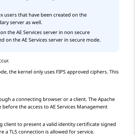
x users that have been created on the
ary server as well.
 on the
AE Services
server in non secure
ed on the
AE Services
server in secure mode.
cur.
de, the kernel only uses FIPS approved ciphers. This
hrough a connecting browser or a client. The Apache
e before the access to
AE Services
Management
lient to present a valid identity certificate signed
e a TLS connection is allowed for service.