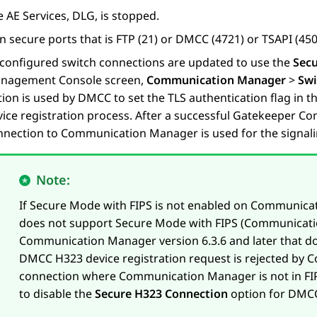
e
AE Services
, DLG, is stopped.
 secure ports that is FTP (21) or DMCC (4721) or TSAPI (450)
l configured switch connections are updated to use the
Sec
nagement Console screen,
Communication Manager
>
Swi
tion is used by DMCC to set the TLS authentication flag in
ice registration process. After a successful Gatekeeper Con
nnection to Communication Manager is used for the signali
Note:
If Secure Mode with FIPS is not enabled on Communic
does not support Secure Mode with FIPS (Communicatio
Communication Manager version 6.3.6 and later that do 
DMCC H323 device registration request is rejected by
connection where Communication Manager is not in FIP
to disable the
Secure H323 Connection
option for DMCC