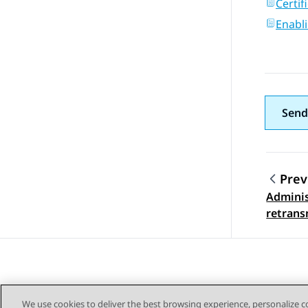
Certif
Enabli
Send
Prev
Adminis
Topic
retrans
We use cookies to deliver the best browsing experience, personalize 