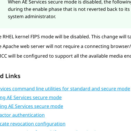
When
AE Services
secure mode is disabled, the followi
during the enable phase that is not reverted back to its
system administrator.
 RHEL kernel FIPS mode will be disabled. This change will ta
 Apache web server will not require a connecting browser/cl
CC will be configured to support all the available media e
d Links
vices command line utilities for standard and secure mode
ing AE Services secure mode
ling AE Services secure mode
actor authentication
icate revocation configuration