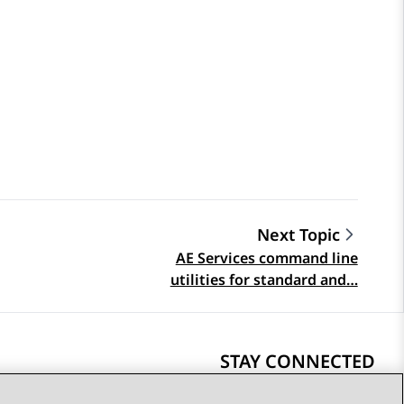
Next Topic
AE Services command line
utilities for standard and…
STAY CONNECTED