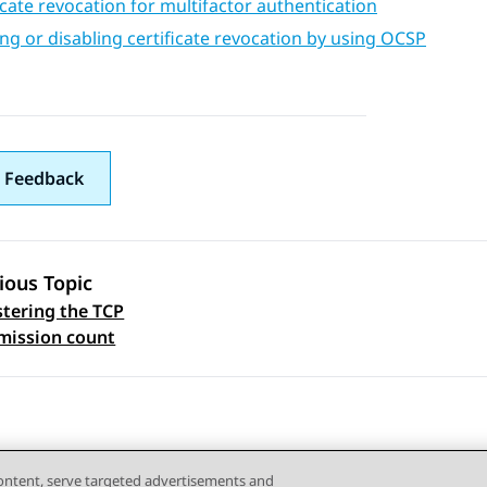
icate revocation for multifactor authentication
ng or disabling certificate revocation by using OCSP
 Feedback
ious Topic
tering the TCP
 navigation
mission count
content, serve targeted advertisements and