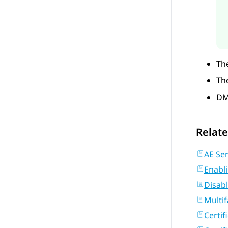
The
The
DM
Relate
AE Ser
Enabl
Disab
Multif
Certif