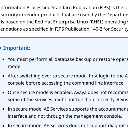
Information Processing Standard Publication (FIPS) is the 
f security in vendor products that are used by the Depart
is based on the Red Hat Enterprise Linux (RHEL) operating
dations as specified in FIPS Publication 140-2 for Security
Important:
You must perform all database backup or restore opera
mode.
After switching over to secure mode, first login to the
A
console before accessing the command line interface.
Once secure mode is enabled, Avaya does not recomme
some of the services might not function correctly. Rein
In secure mode,
AE Services
supports the account man
interface and not through the management console.
In secure mode,
AE Services
does not support diagnost