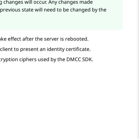
ng changes will occur. Any changes made
 previous state will need to be changed by the
ke effect after the server is rebooted.
ient to present an identity certificate.
ncryption ciphers used by the DMCC SDK.