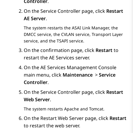
Controller
.
On the
Service Controller
page, click
Restart
AE Server
.
The system restarts the ASAI Link Manager, the
DMCC service, the CVLAN service, Transport Layer
service, and the TSAPI service.
On the confirmation page, click
Restart
to
restart the
AE Services
server.
On the
AE Services
Management Console
main menu, click
Maintenance
>
Service
Controller
.
On the
Service Controller
page, click
Restart
Web Server
.
The system restarts Apache and Tomcat.
On the
Restart Web Server
page, click
Restart
to restart the web server.