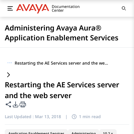
Administering Avaya Aura®
Application Enablement Services
···
Restarting the AE Services server and the web server
Restarting the AE Services server
and the web server
Share this page
PDF Export Options
Last Updated :
Mar 13, 2018
|
1 min read
Application Enablement Services
Administering
10.2.x