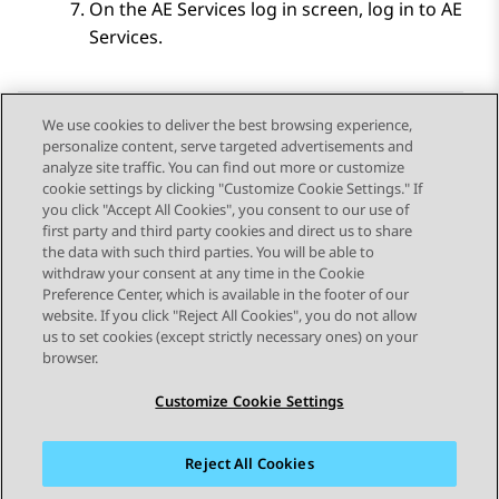
On the
AE Services
log in screen, log in to
AE
Services
.
We use cookies to deliver the best browsing experience,
personalize content, serve targeted advertisements and
Send Feedback
analyze site traffic. You can find out more or customize
cookie settings by clicking "Customize Cookie Settings." If
you click "Accept All Cookies", you consent to our use of
first party and third party cookies and direct us to share
Previous Topic
Next Topic
the data with such third parties. You will be able to
Topic navigation
withdraw your consent at any time in the Cookie
Preference Center, which is available in the footer of our
website. If you click "Reject All Cookies", you do not allow
STAY CONNECTED
us to set cookies (except strictly necessary ones) on your
browser.
Customize Cookie Settings
Reject All Cookies
Sitemap
Terms of use
Privacy
Cookie Policy