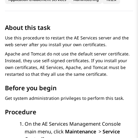
About this task
Use this procedure to restart the
AE Services
server and the
web server after you install your own certificates.
Apache and Tomcat do not use the default server certificate.
Instead, they use self-signed certificates. If you install your
own certificates,
AE Services
, Apache, and Tomcat must be
restarted so that they all use the same certificate.
Before you begin
Get system administration privileges to perform this task.
Procedure
On the
AE Services
Management Console
main menu, click
Maintenance
>
Service