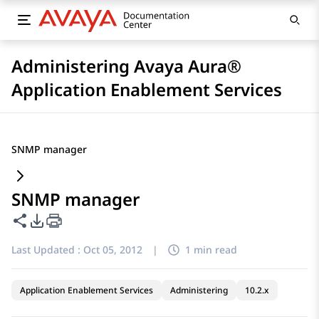
Administering Avaya Aura®
Application Enablement Services
SNMP manager
SNMP manager
Share this page
PDF Export Options
Last Updated :
Oct 05, 2012
|
1 min read
Application Enablement Services
Administering
10.2.x