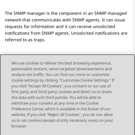
The SNMP manager is the component in an SNMP managed
network that communicates with SNMP agents. It can issue
requests for information and it can receive unsolicited
notifications from SNMP agents. Unsolicited notifications are
referred to as traps.
We use cookies to deliver the best browsing experience,
personalize content, serve targeted advertisements and
Send Feedback
analyze site traffic. You can find out more or customize
cookie settings by clicking "Customize Cookie Settings." If
you click "Accept All Cookies", you consent to our use of
first party and third party cookies and direct us to share
Previous Topic
Next Topic
the data with such third parties. You will be able to
Topic navigation
withdraw your consent at any time in the Cookie
Preference Center, which is available in the footer of our
website. If you click "Reject All Cookies", you do not allow
STAY CONNECTED
us to set cookies (except strictly necessary ones) on your
browser.