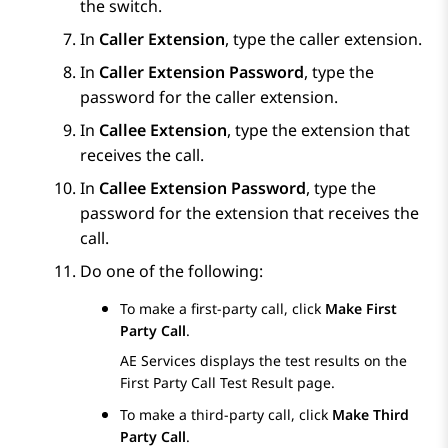
the switch.
In
Caller Extension
, type the caller extension.
In
Caller Extension Password
, type the
password for the caller extension.
In
Callee Extension
, type the extension that
receives the call.
In
Callee Extension Password
, type the
password for the extension that receives the
call.
Do one of the following:
To make a first-party call, click
Make First
Party Call
.
AE Services
displays the test results on the
First Party Call Test Result
page.
To make a third-party call, click
Make Third
Party Call
.