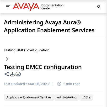
Administering Avaya Aura®
Application Enablement Services
Testing DMCC configuration
Testing DMCC configuration
Share this page
PDF Export Options
Last Updated :
Mar 08, 2023
|
1 min read
Application Enablement Services
Administering
10.2.x