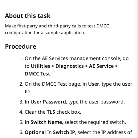
About this task
Make first-party and third-party calls to test DMCC
configuration for a sample application.
Procedure
On the
AE Services
management console, go
to
Utilities > Diagnostics > AE Service >
DMCC Test
.
On the
DMCC Test
page, in
User
, type the user
ID.
In
User Password
, type the user password.
Clear the
TLS
check box.
In
Switch Name
, select the required switch.
Optional
In
Switch IP
, select the IP address of