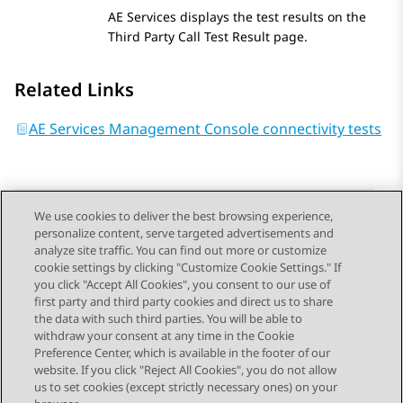
AE Services
displays the test results on the
Third Party Call Test Result
page.
Related Links
AE Services Management Console connectivity tests
We use cookies to deliver the best browsing experience,
personalize content, serve targeted advertisements and
Send Feedback
analyze site traffic. You can find out more or customize
cookie settings by clicking "Customize Cookie Settings." If
you click "Accept All Cookies", you consent to our use of
first party and third party cookies and direct us to share
Previous Topic
Next Topic
the data with such third parties. You will be able to
Topic navigation
withdraw your consent at any time in the Cookie
Preference Center, which is available in the footer of our
website. If you click "Reject All Cookies", you do not allow
STAY CONNECTED
us to set cookies (except strictly necessary ones) on your