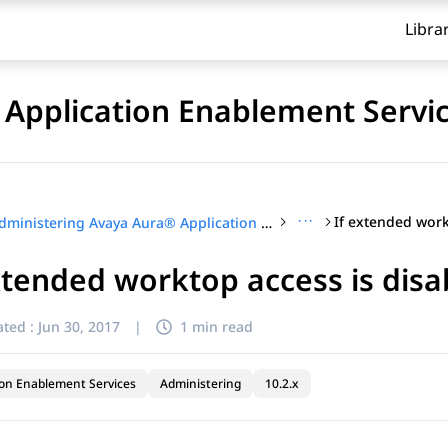
Libra
Application Enablement Servi
···
Administering Avaya Aura® Application Enablement Services
xtended worktop access is disa
ted :
Jun 30, 2017
|
1 min read
ion Enablement Services
Administering
10.2.x