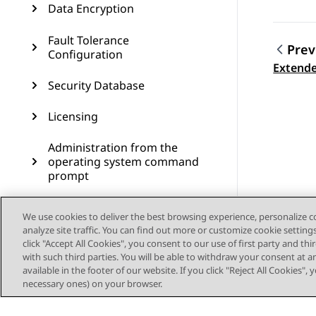
Data Encryption
Fault Tolerance
Prev
Configuration
Topic
Extende
Security Database
Licensing
Administration from the
operating system command
prompt
Administering SNMP
We use cookies to deliver the best browsing experience, personalize 
analyze site traffic. You can find out more or customize cookie setting
Administering Geo High
click "Accept All Cookies", you consent to our use of first party and th
Availability
with such third parties. You will be able to withdraw your consent at a
available in the footer of our website. If you click "Reject All Cookies",
Dial plan administration in
necessary ones) on your browser.
AES