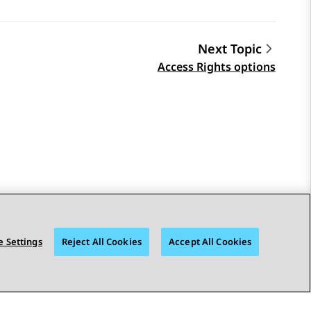
Next Topic
Access Rights options
 Settings
Reject All Cookies
Accept All Cookies