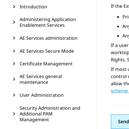
If the E
Introduction
Pr
Administering Application
Enablement Services
An
Any
AE Services administration
If a use
AE Services Secure Mode
worktop.
Rights.
Certificate Management
If most 
AE Services general
control 
maintenance
allow th
scheme 
User Administration
Security Administration and
Additional PAM
Management
Send