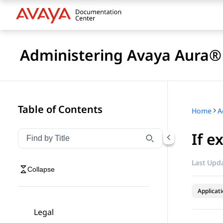
Administering Avaya Aura® 
Table of Contents
Home
If e
Filter navigation by title
Type to filter navigation items by title
Last Upda
Collapse
Applicat
Legal