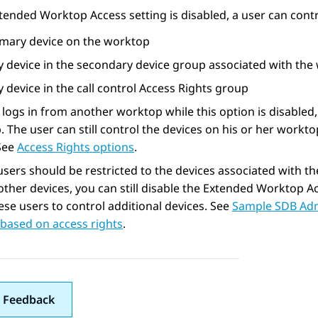
xtended Worktop Access setting is disabled, a user can contr
imary device on the worktop
y device in the secondary device group associated with the
 device in the call control Access Rights group
r logs in from another worktop while this option is disabled
 The user can still control the devices on his or her worktop
 See
Access Rights options
.
users should be restricted to the devices associated with t
other devices, you can still disable the Extended Worktop Ac
ese users to control additional devices. See
Sample SDB Admi
based on access rights
.
 Feedback