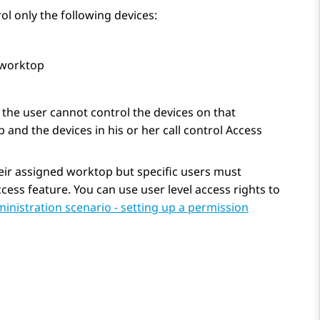
ol only the following devices:
 worktop
, the user cannot control the devices on that
 and the devices in his or her call control Access
heir assigned worktop but specific users must
cess feature. You can use user level access rights to
nistration scenario - setting up a permission