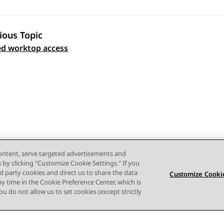
ious Topic
 navigation
d worktop access
content, serve targeted advertisements and
s by clicking "Customize Cookie Settings." If you
ird party cookies and direct us to share the data
Customize Cookie
ny time in the Cookie Preference Center, which is
 you do not allow us to set cookies (except strictly