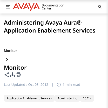
Administering Avaya Aura®
Application Enablement Services
Monitor
Monitor
Share this page
PDF Export Options
Last Updated :
Oct 05, 2012
|
1 min read
Application Enablement Services
Administering
10.2.x