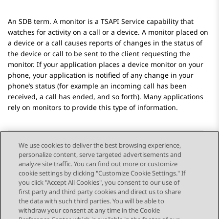
An SDB term. A monitor is a TSAPI Service capability that
watches for activity on a call or a device. A monitor placed on
a device or a call causes reports of changes in the status of
the device or call to be sent to the client requesting the
monitor. If your application places a device monitor on your
phone, your application is notified of any change in your
phone’s status (for example an incoming call has been
received, a call has ended, and so forth). Many applications
rely on monitors to provide this type of information.
We use cookies to deliver the best browsing experience,
personalize content, serve targeted advertisements and
Send Feedback
analyze site traffic. You can find out more or customize
cookie settings by clicking "Customize Cookie Settings." If
you click "Accept All Cookies", you consent to our use of
first party and third party cookies and direct us to share
Previous Topic
Next Topic
the data with such third parties. You will be able to
Topic navigation
withdraw your consent at any time in the Cookie