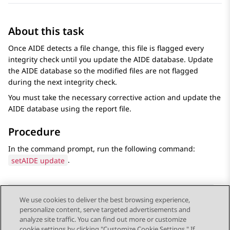
About this task
Once AIDE detects a file change, this file is flagged every
integrity check until you update the AIDE database. Update
the AIDE database so the modified files are not flagged
during the next integrity check.
You must take the necessary corrective action and update the
AIDE database using the report file.
Procedure
In the command prompt, run the following command:
setAIDE update
.
We use cookies to deliver the best browsing experience,
personalize content, serve targeted advertisements and
Send Feedback
analyze site traffic. You can find out more or customize
cookie settings by clicking "Customize Cookie Settings." If