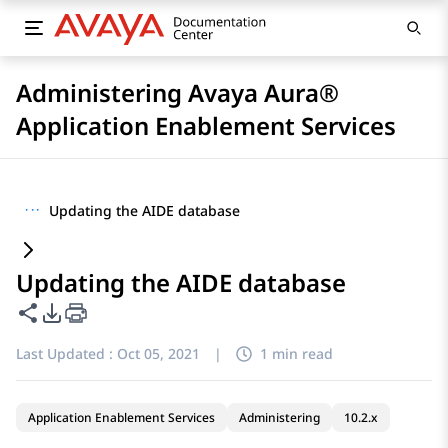
Administering Avaya Aura®
Application Enablement Services
···
Updating the AIDE database
Updating the AIDE database
Share this page
PDF Export Options
Last Updated :
Oct 05, 2021
|
1 min read
Application Enablement Services
Administering
10.2.x