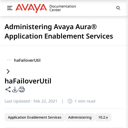
Administering Avaya Aura®
Application Enablement Services
···
haFailoverUtil
haFailoverUtil
Share this page
PDF Export Options
Last Updated :
Feb 22, 2021
|
1 min read
Application Enablement Services
Administering
10.2.x