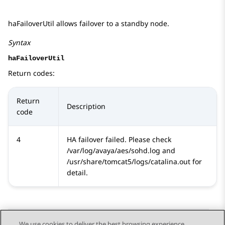
haFailoverUtil allows failover to a standby node.
Syntax
haFailoverUtil
Return codes:
Return
Description
code
4
HA failover failed. Please check
/var/log/avaya/aes/sohd.log and
/usr/share/tomcat5/logs/catalina.out for
detail.
We use cookies to deliver the best browsing experience,