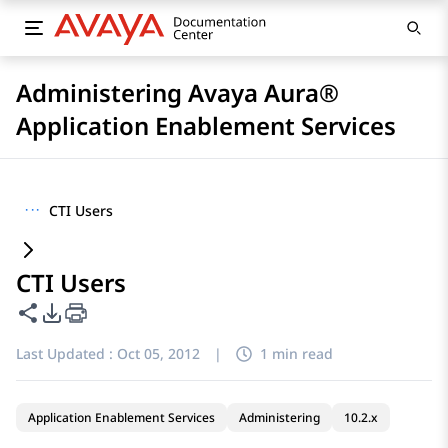
Administering Avaya Aura®
Application Enablement Services
···
CTI Users
CTI Users
Share this page
PDF Export Options
Last Updated :
Oct 05, 2012
|
1 min read
Application Enablement Services
Administering
10.2.x