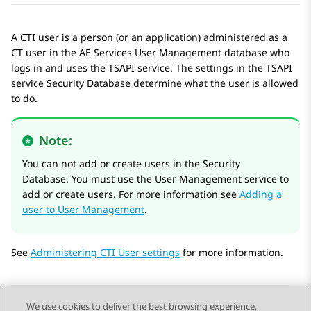
A CTI user is a person (or an application) administered as a
CT user in the
AE Services
User Management database who
logs in and uses the TSAPI service. The settings in the TSAPI
service Security Database determine what the user is allowed
to do.
Note:
You can not add or create users in the Security
Database. You must use the User Management service to
add or create users. For more information see
Adding a
user to User Management
.
See
Administering CTI User settings
for more information.
We use cookies to deliver the best browsing experience,