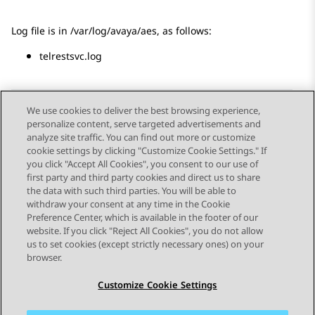
Log file is in /var/log/avaya/aes, as follows:
telrestsvc.log
We use cookies to deliver the best browsing experience,
personalize content, serve targeted advertisements and
Send Feedback
analyze site traffic. You can find out more or customize
cookie settings by clicking "Customize Cookie Settings." If
you click "Accept All Cookies", you consent to our use of
first party and third party cookies and direct us to share
Previous Topic
Next Topic
the data with such third parties. You will be able to
Topic navigation
withdraw your consent at any time in the Cookie
Preference Center, which is available in the footer of our
website. If you click "Reject All Cookies", you do not allow
STAY CONNECTED
us to set cookies (except strictly necessary ones) on your
browser.
Customize Cookie Settings