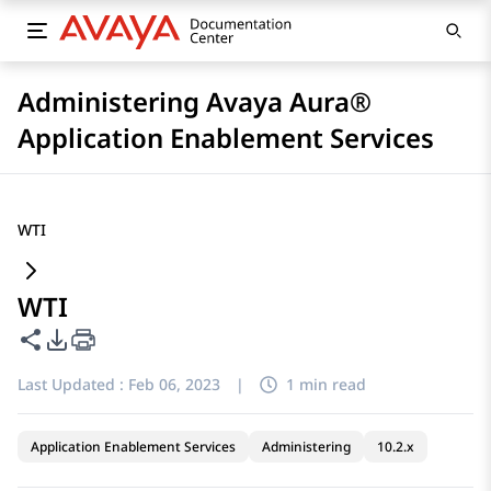
Administering Avaya Aura®
Application Enablement Services
WTI
WTI
Share this page
PDF Export Options
Last Updated :
Feb 06, 2023
|
1 min read
Application Enablement Services
Administering
10.2.x