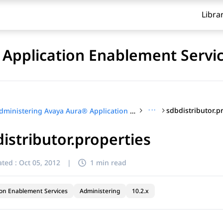
Libra
Application Enablement Servi
···
sdbdistributor.p
Administering Avaya Aura® Application Enablement Services
istributor.properties
ted :
Oct 05, 2012
|
1 min read
ion Enablement Services
Administering
10.2.x