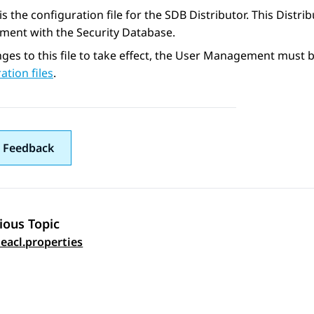
e is the configuration file for the SDB Distributor. This Dist
ent with the Security Database.
ges to this file to take effect, the User Management must be
ation files
.
 Feedback
ious Topic
 navigation
teacl.properties