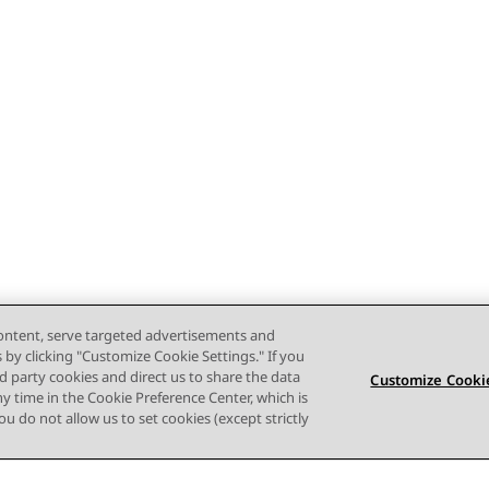
content, serve targeted advertisements and
s by clicking "Customize Cookie Settings." If you
ird party cookies and direct us to share the data
Customize Cookie
ny time in the Cookie Preference Center, which is
 you do not allow us to set cookies (except strictly