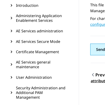
This fil
Introduction
Managem
Administering Application
For chan
Enablement Services
configur
AE Services administration
AE Services Secure Mode
Send
Certificate Management
AE Services general
maintenance
Prev
User Administration
Topic
attribu
Security Administration and
Additional PAM
Management