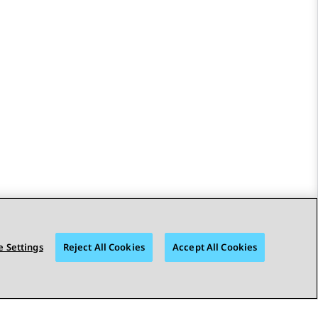
 Settings
Reject All Cookies
Accept All Cookies