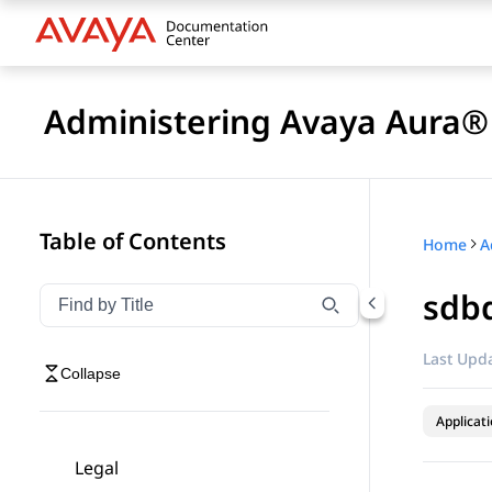
Administering Avaya Aura® 
Table of Contents
Home
sdbd
Filter navigation by title
Type to filter navigation items by title
Last Upda
Collapse
Applicat
Legal