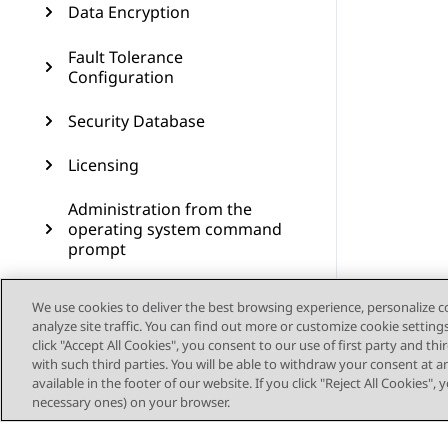
Data Encryption
Fault Tolerance
Configuration
Security Database
Licensing
Administration from the
operating system command
prompt
Administering SNMP
We use cookies to deliver the best browsing experience, personalize 
analyze site traffic. You can find out more or customize cookie setting
Administering Geo High
click "Accept All Cookies", you consent to our use of first party and th
Availability
with such third parties. You will be able to withdraw your consent at a
available in the footer of our website. If you click "Reject All Cookies",
Dial plan administration in
necessary ones) on your browser.
AES