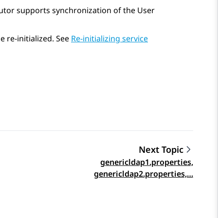
ributor supports synchronization of the User
 re-initialized. See
Re-initializing service
Next Topic
genericldap1.properties,
genericldap2.properties,…