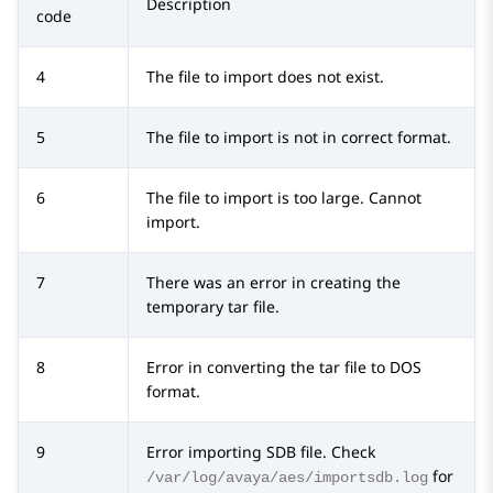
Description
code
4
The file to import does not exist.
5
The file to import is not in correct format.
6
The file to import is too large. Cannot
import.
7
There was an error in creating the
temporary tar file.
8
Error in converting the tar file to DOS
format.
9
Error importing SDB file. Check
for
/var/log/avaya/aes/importsdb.log