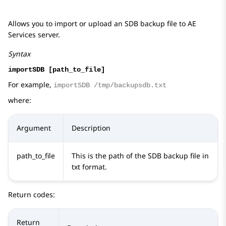
Allows you to import or upload an SDB backup file to
AE
Services
server.
Syntax
importSDB [path_to_file]
For example,
importSDB /tmp/backupsdb.txt
where:
Argument
Description
path_to_file
This is the path of the SDB backup file in
txt format.
Return codes:
Return