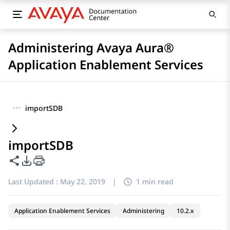
Administering Avaya Aura®
Application Enablement Services
···
importSDB
importSDB
Share this page
PDF Export Options
Last Updated :
May 22, 2019
|
1 min read
Application Enablement Services
Administering
10.2.x