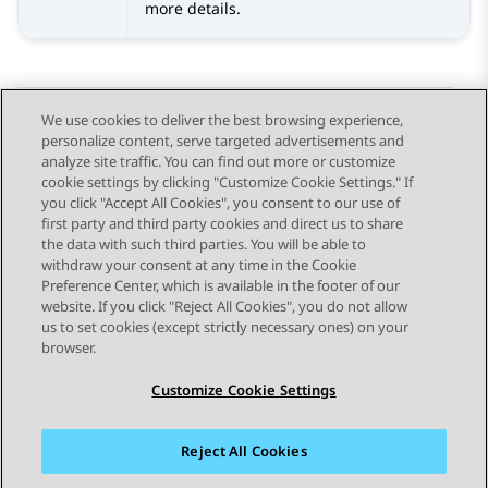
more details.
We use cookies to deliver the best browsing experience,
personalize content, serve targeted advertisements and
Send Feedback
analyze site traffic. You can find out more or customize
cookie settings by clicking "Customize Cookie Settings." If
you click "Accept All Cookies", you consent to our use of
first party and third party cookies and direct us to share
Previous Topic
Next Topic
the data with such third parties. You will be able to
Topic navigation
withdraw your consent at any time in the Cookie
Preference Center, which is available in the footer of our
website. If you click "Reject All Cookies", you do not allow
STAY CONNECTED
us to set cookies (except strictly necessary ones) on your
browser.
Customize Cookie Settings
Reject All Cookies
Sitemap
Terms of use
Privacy
Cookie Policy