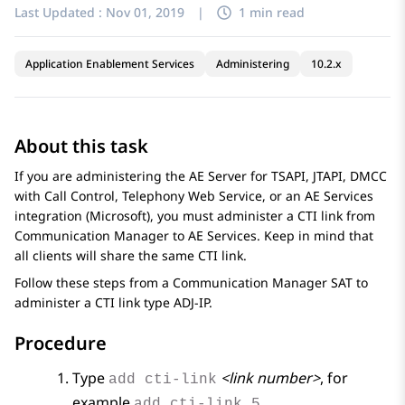
Last Updated :
Nov 01, 2019
|
1 min read
Application Enablement Services
Administering
10.2.x
About this task
If you are administering the AE Server for TSAPI, JTAPI, DMCC
with Call Control, Telephony Web Service, or an
AE Services
integration (Microsoft), you must administer a CTI link from
Communication Manager
to
AE Services
. Keep in mind that
all clients will share the same CTI link.
Follow these steps from a
Communication Manager
SAT to
administer a CTI link type ADJ-IP.
Procedure
Type
<link number>
, for
add cti-link
example
.
add cti-link 5