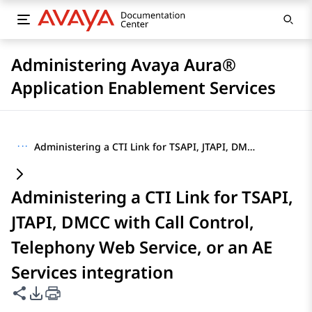
Administering Avaya Aura®
Application Enablement Services
···
Administering a CTI Link for TSAPI, JTAPI, DMCC with Call Control, Telephony Web Service, or an AE Services integration
Administering a CTI Link for TSAPI,
JTAPI, DMCC with Call Control,
Telephony Web Service, or an AE
Services integration
Share this page
PDF Export Options