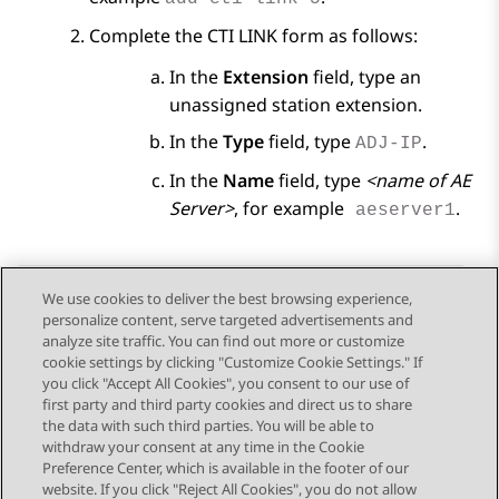
Complete the CTI LINK form as follows:
In the
Extension
field, type an
unassigned station extension.
In the
Type
field, type
.
ADJ-IP
In the
Name
field, type
<name of AE
Server>
, for example
.
aeserver1
We use cookies to deliver the best browsing experience,
personalize content, serve targeted advertisements and
Send Feedback
analyze site traffic. You can find out more or customize
cookie settings by clicking "Customize Cookie Settings." If
you click "Accept All Cookies", you consent to our use of
first party and third party cookies and direct us to share
Previous Topic
Next Topic
the data with such third parties. You will be able to
Topic navigation
withdraw your consent at any time in the Cookie
Preference Center, which is available in the footer of our
website. If you click "Reject All Cookies", you do not allow