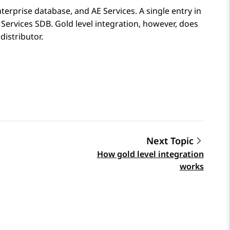
nterprise database, and
AE Services
. A single entry in
 Services
SDB. Gold level integration, however, does
distributor.
Next Topic
How gold level integration
works