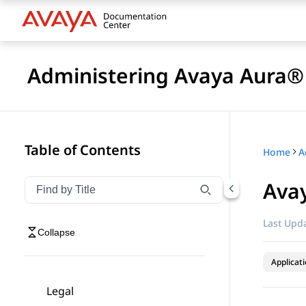
Administering Avaya Aura® 
Table of Contents
Home
Avay
Filter navigation by title
Type to filter navigation items by title
Last Upda
Collapse
Applicat
Legal