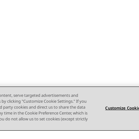
content, serve targeted advertisements and
s by clicking "Customize Cookie Settings." If you
ird party cookies and direct us to share the data
Customize Cookie
ny time in the Cookie Preference Center, which is
 you do not allow us to set cookies (except strictly