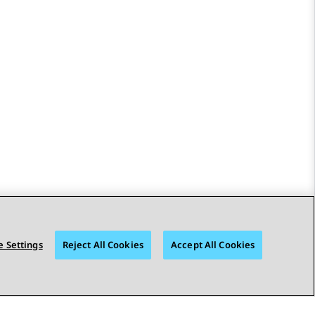
 Settings
Reject All Cookies
Accept All Cookies