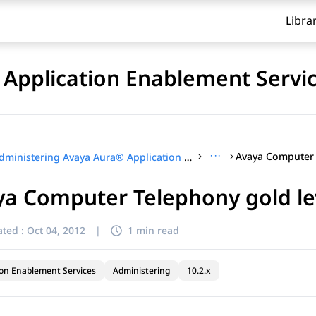
Libra
Application Enablement Servi
···
Administering Avaya Aura® Application Enablement Services
a Computer Telephony gold lev
ted :
Oct 04, 2012
|
1 min read
ion Enablement Services
Administering
10.2.x