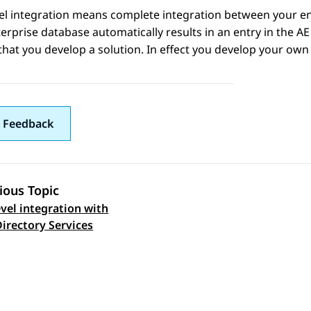
vel integration means complete integration between your e
erprise database automatically results in an entry in the
AE
that you develop a solution. In effect you develop your own 
 Feedback
ious Topic
evel integration with
 navigation
Directory Services