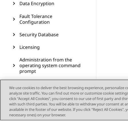
Data Encryption
Fault Tolerance
Configuration
Security Database
Licensing
Administration from the
operating system command
prompt
Administering SNMP
We use cookies to deliver the best browsing experience, personalize 
analyze site traffic. You can find out more or customize cookie setting
Administering Geo High
click "Accept All Cookies", you consent to our use of first party and th
Availability
with such third parties. You will be able to withdraw your consent at a
available in the footer of our website. If you click "Reject All Cookies",
Dial plan administration in
necessary ones) on your browser.
AES