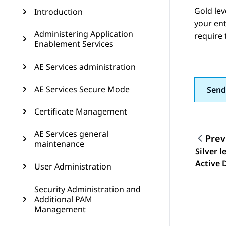
Gold le
Introduction
your ent
Administering Application
require 
Enablement Services
AE Services administration
AE Services Secure Mode
Send
Certificate Management
AE Services general
Prev
maintenance
Silver l
Topic
Active 
User Administration
Security Administration and
Additional PAM
Management