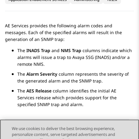
AE Services
provides the following alarm codes and
messages. Each of the specified alarms will result in the
generation of an SNMP trap:
The
INADS Trap
and
NMS Trap
columns indicate which
alarms will issue a trap to Avaya SSG (INADS) and/or a
remote NMS.
The
Alarm Severity
column represents the severity of
the generated alarm and the SNMP trap.
The
AES Release
column identifies the initial
AE
Services
release which provides support for the
specified SNMP trap and alarm.
We use cookies to deliver the best browsing experience,
personalize content, serve targeted advertisements and
Send Feedback