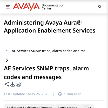
Administering Avaya Aura®
Application Enablement Services
···
AE Services SNMP traps, alarm codes and messages
AE Services SNMP traps, alarm
codes and messages
Share this page
PDF Export Options
Last Updated :
May 25, 2020
|
1 min read
Application Enablement Services
Administering
10.2.x