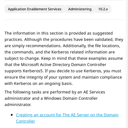
Application Enablement Services
Administering
10.2.x
The information in this section is provided as suggested
practices. Although the procedures have been validated, they
are simply recommendations. Additionally, the file locations,
the commands, and the Kerberos related information are
subject to change. Keep in mind that these examples assume
that the Microsoft Active Directory Domain Controller
supports Kerberos5. If you decide to use Kerberos, you must
ensure the integrity of your system and maintain compliance
with Kerberos on an ongoing basis.
The following tasks are performed by an
AE Services
administrator and a Windows Domain Controller
administrator.
Creating an account for The AE Server on the Domain
Controller