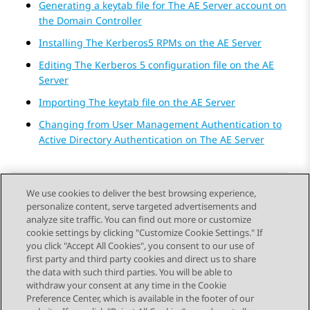
Generating a keytab file for The AE Server account on
the Domain Controller
Installing The Kerberos5 RPMs on the AE Server
Editing The Kerberos 5 configuration file on the AE
Server
Importing The keytab file on the AE Server
Changing from User Management Authentication to
Active Directory Authentication on The AE Server
We use cookies to deliver the best browsing experience,
personalize content, serve targeted advertisements and
Send Feedback
analyze site traffic. You can find out more or customize
cookie settings by clicking "Customize Cookie Settings." If
you click "Accept All Cookies", you consent to our use of
first party and third party cookies and direct us to share
Previous Topic
Next Topic
the data with such third parties. You will be able to
Topic navigation
withdraw your consent at any time in the Cookie
Preference Center, which is available in the footer of our