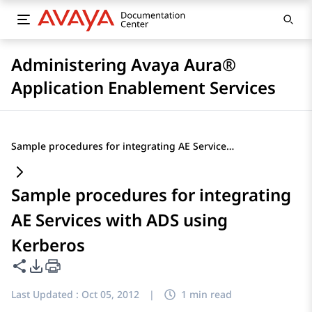
Administering Avaya Aura®
Application Enablement Services
Sample procedures for integrating AE Services with ADS using Kerberos
Sample procedures for integrating
AE Services with ADS using
Kerberos
Share this page
PDF Export Options
Last Updated :
Oct 05, 2012
|
1 min read