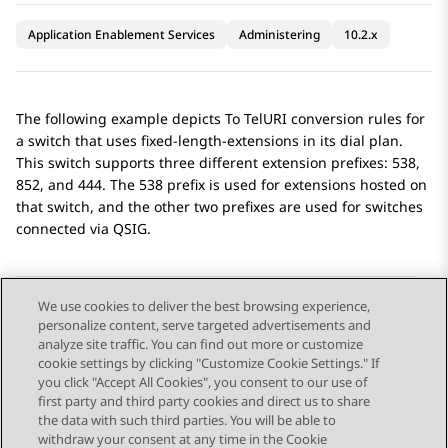
Application Enablement Services
Administering
10.2.x
The following example depicts To TelURI conversion rules for
a switch that uses fixed-length-extensions in its dial plan.
This switch supports three different extension prefixes: 538,
852, and 444. The 538 prefix is used for extensions hosted on
that switch, and the other two prefixes are used for switches
connected via QSIG.
We use cookies to deliver the best browsing experience,
personalize content, serve targeted advertisements and
Send Feedback
analyze site traffic. You can find out more or customize
cookie settings by clicking "Customize Cookie Settings." If
you click "Accept All Cookies", you consent to our use of
first party and third party cookies and direct us to share
Previous Topic
Next Topic
the data with such third parties. You will be able to
Topic navigation
withdraw your consent at any time in the Cookie