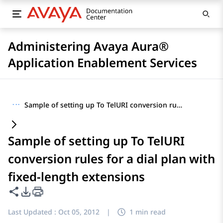
Administering Avaya Aura®
Application Enablement Services
···
Sample of setting up To TelURI conversion rules for a dial plan with fixed-length extensions
Sample of setting up To TelURI
conversion rules for a dial plan with
fixed-length extensions
Share this page
PDF Export Options
Last Updated :
Oct 05, 2012
|
1 min read