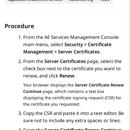
Procedure
From the
AE Services
Management Console
main menu, select
Security > Certificate
Management > Server Certificates
.
From the
Server Certificates
page, select the
check box next to the certificate you want to
renew, and click
Renew
.
Your browser displays the
Server Certificate Renew
Continue
page, which contains a text box
displaying the certificate signing request (CSR) for
the certificate you requested.
Copy the CSR and paste it into a text editor. Be
sure not to include any extra spaces or lines.