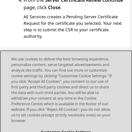
From the
Server Certificate Renew Continue
page, click
Close
.
AE Services
creates a Pending Server Certificate
Request for the certificate you selected. Your next
step is to submit the CSR to your certificate
authority.
We use cookies to deliver the best browsing experience,
personalize content, serve targeted advertisements and
Send Feedback
analyze site traffic. You can find out more or customize
cookie settings by clicking "Customize Cookie Settings." If
you click "Accept All Cookies", you consent to our use of
first party and third party cookies and direct us to share
Previous Topic
Next Topic
the data with such third parties. You will be able to
Topic navigation
withdraw your consent at any time in the Cookie
Preference Center, which is available in the footer of our
website. If you click "Reject All Cookies", you do not allow
STAY CONNECTED
us to set cookies (except strictly necessary ones) on your
browser.