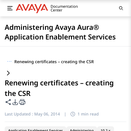
Administering Avaya Aura®
Application Enablement Services
···
Renewing certificates – creating the CSR
Renewing certificates – creating
the CSR
Share this page
PDF Export Options
Last Updated :
May 06, 2014
|
1 min read
Application Enablement Services
Administering
10.2.x