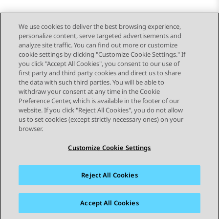
We use cookies to deliver the best browsing experience,
personalize content, serve targeted advertisements and
Send Feedback
analyze site traffic. You can find out more or customize
cookie settings by clicking "Customize Cookie Settings." If
you click "Accept All Cookies", you consent to our use of
first party and third party cookies and direct us to share
Previous Topic
Next Topic
the data with such third parties. You will be able to
Topic navigation
withdraw your consent at any time in the Cookie
Preference Center, which is available in the footer of our
website. If you click "Reject All Cookies", you do not allow
STAY CONNECTED
us to set cookies (except strictly necessary ones) on your
browser.
Customize Cookie Settings
Reject All Cookies
Sitemap
Terms of use
Privacy
Cookie Policy
Trademarks
Accessibility
Accept All Cookies
© 2026 Avaya LLC