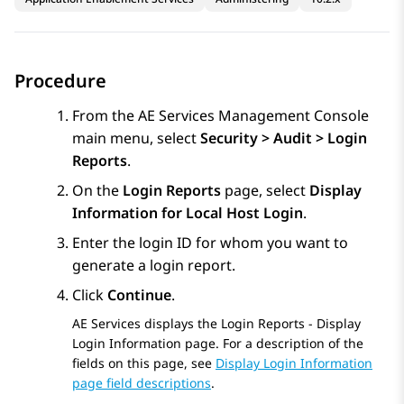
Procedure
From the
AE Services
Management Console
main menu, select
Security > Audit > Login
Reports
.
On the
Login Reports
page, select
Display
Information for Local Host Login
.
Enter the login ID for whom you want to
generate a login report.
Click
Continue
.
AE Services
displays the Login Reports - Display
Login Information page. For a description of the
fields on this page, see
Display Login Information
page field descriptions
.