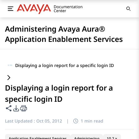
Administering Avaya Aura®
Application Enablement Services
···
Displaying a login report for a specific login ID
Displaying a login report for a
specific login ID
Share this page
PDF Export Options
Last Updated :
Oct 05, 2012
|
1 min read
Application Enablement Services
Administering
10.2.x