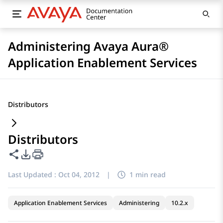
Administering Avaya Aura®
Application Enablement Services
Distributors
Distributors
Share this page
PDF Export Options
Last Updated :
Oct 04, 2012
|
1 min read
Application Enablement Services
Administering
10.2.x