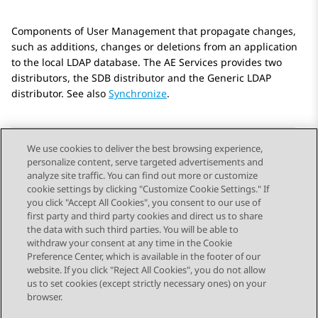
Components of User Management that propagate changes,
such as additions, changes or deletions from an application
to the local LDAP database. The AE Services provides two
distributors, the SDB distributor and the Generic LDAP
distributor. See also
Synchronize
.
We use cookies to deliver the best browsing experience,
personalize content, serve targeted advertisements and
Send Feedback
analyze site traffic. You can find out more or customize
cookie settings by clicking "Customize Cookie Settings." If
you click "Accept All Cookies", you consent to our use of
first party and third party cookies and direct us to share
Previous Topic
Next Topic
the data with such third parties. You will be able to
Topic navigation
withdraw your consent at any time in the Cookie
Preference Center, which is available in the footer of our
website. If you click "Reject All Cookies", you do not allow
STAY CONNECTED
us to set cookies (except strictly necessary ones) on your
browser.