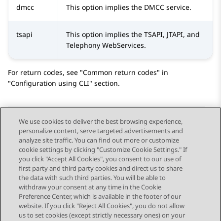
dmcc
This option implies the DMCC service.
tsapi
This option implies the TSAPI, JTAPI, and
Telephony WebServices.
For return codes, see
Common return codes
in
Configuration using CLI
section.
We use cookies to deliver the best browsing experience,
personalize content, serve targeted advertisements and
Send Feedback
analyze site traffic. You can find out more or customize
cookie settings by clicking "Customize Cookie Settings." If
you click "Accept All Cookies", you consent to our use of
first party and third party cookies and direct us to share
Previous Topic
Next Topic
the data with such third parties. You will be able to
Topic navigation
withdraw your consent at any time in the Cookie
Preference Center, which is available in the footer of our
website. If you click "Reject All Cookies", you do not allow
STAY CONNECTED
us to set cookies (except strictly necessary ones) on your