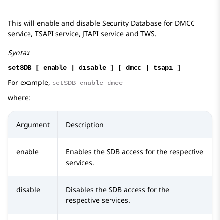
This will enable and disable Security Database for DMCC
service, TSAPI service, JTAPI service and TWS.
Syntax
setSDB [ enable | disable ] [ dmcc | tsapi ]
For example,
setSDB enable dmcc
where:
Argument
Description
enable
Enables the SDB access for the respective
services.
disable
Disables the SDB access for the
respective services.