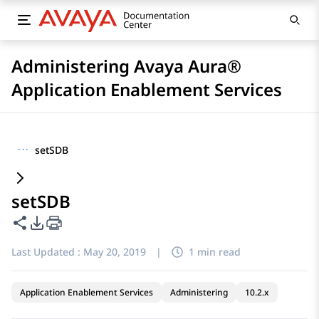
Administering Avaya Aura®
Application Enablement Services
···
setSDB
setSDB
Share this page
PDF Export Options
Last Updated :
May 20, 2019
|
1 min read
Application Enablement Services
Administering
10.2.x