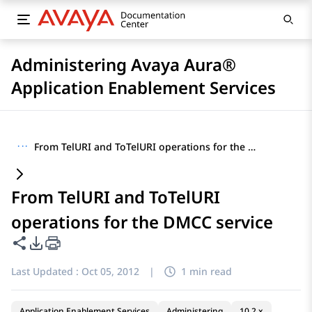
Administering Avaya Aura®
Application Enablement Services
···
From TelURI and ToTelURI operations for the DMCC service
From TelURI and ToTelURI
operations for the DMCC service
Share this page
PDF Export Options
Last Updated :
Oct 05, 2012
|
1 min read
Application Enablement Services
Administering
10.2.x