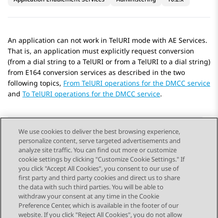
An application can not work in TelURI mode with
AE Services
.
That is, an application must explicitly request conversion
(from a dial string to a TelURI or from a TelURI to a dial string)
from E164 conversion services as described in the two
following topics,
From TelURI operations for the DMCC service
and
To TelURI operations for the DMCC service
.
We use cookies to deliver the best browsing experience,
personalize content, serve targeted advertisements and
Send Feedback
analyze site traffic. You can find out more or customize
cookie settings by clicking "Customize Cookie Settings." If
you click "Accept All Cookies", you consent to our use of
first party and third party cookies and direct us to share
Previous Topic
Next Topic
the data with such third parties. You will be able to
Topic navigation
withdraw your consent at any time in the Cookie
Preference Center, which is available in the footer of our
website. If you click "Reject All Cookies", you do not allow