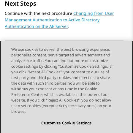
Next Steps
Continue with the next procedure
Changing from User
Management Authentication to Active Directory
Authentication on the AE Server
.
We use cookies to deliver the best browsing experience,
personalize content, serve targeted advertisements and
Send Feedback
analyze site traffic. You can find out more or customize
cookie settings by clicking "Customize Cookie Settings." If
you click "Accept All Cookies", you consent to our use of
first party and third party cookies and direct us to share
Previous Topic
Next Topic
the data with such third parties. You will be able to
Topic navigation
withdraw your consent at any time in the Cookie
Preference Center, which is available in the footer of our
website. If you click "Reject All Cookies", you do not allow
STAY CONNECTED
us to set cookies (except strictly necessary ones) on your
browser.
Customize Cookie Settings