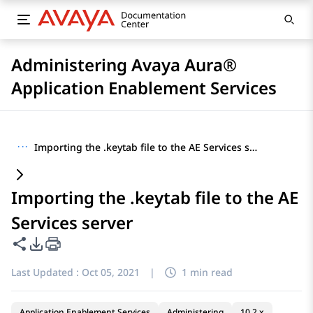
Administering Avaya Aura®
Application Enablement Services
···
Importing the .keytab file to the AE Services server
Importing the .keytab file to the AE
Services server
Share this page
PDF Export Options
Last Updated :
Oct 05, 2021
|
1 min read
Application Enablement Services
Administering
10.2.x