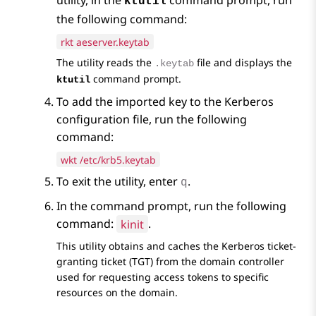
utility, in the
command prompt, run
ktutil
the following command:
rkt aeserver.keytab
The utility reads the
file and displays the
.keytab
command prompt.
ktutil
To add the imported key to the Kerberos
configuration file, run the following
command:
wkt /etc/krb5.keytab
To exit the utility, enter
.
q
In the command prompt, run the following
command:
kinit
.
This utility obtains and caches the Kerberos ticket-
granting ticket (TGT) from the domain controller
used for requesting access tokens to specific
resources on the domain.