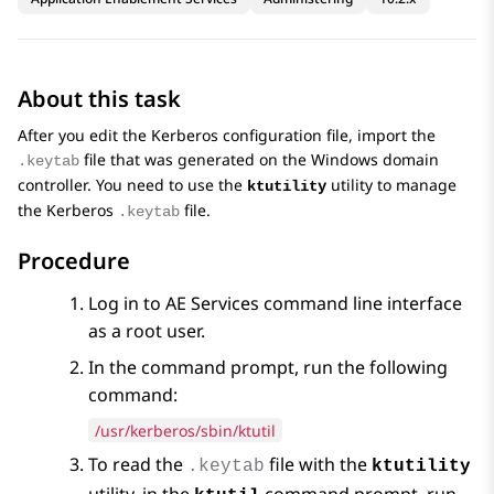
About this task
After you edit the Kerberos configuration file, import the
file that was generated on the Windows domain
.keytab
controller. You need to use the
utility to manage
ktutility
the Kerberos
file.
.keytab
Procedure
Log in to
AE Services
command line interface
as a root user.
In the command prompt, run the following
command:
/usr/kerberos/sbin/ktutil
To read the
file with the
.keytab
ktutility