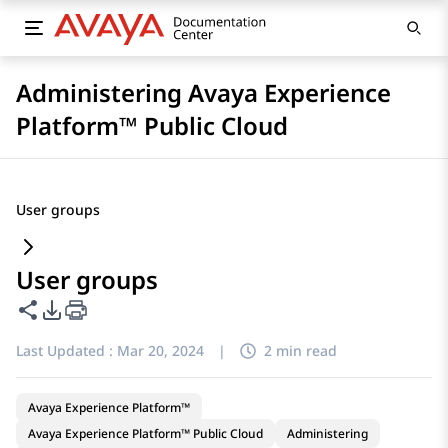
Administering Avaya Experience
Platform™ Public Cloud
User groups
User groups
Share this page
PDF Export Options
Last Updated :
Mar 20, 2024
|
2 min read
Avaya Experience Platform™
Avaya Experience Platform™ Public Cloud
Administering