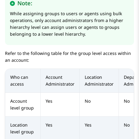
Note:
While assigning groups to users or agents using bulk
operations, only account administrators from a higher
hierarchy level can assign users or agents to groups
belonging to a lower level hierarchy.
Refer to the following table for the group level access within
an account:
Who can
Account
Location
Depart
access
Administrator
Administrator
Admini
Account
Yes
No
No
level group
Location
Yes
Yes
No
level group