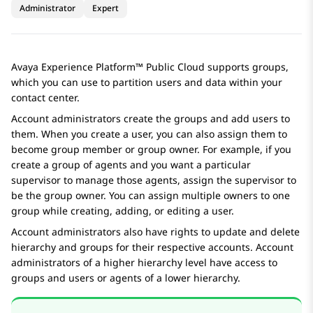
Administrator
Expert
Avaya Experience Platform™ Public Cloud
supports groups,
which you can use to partition users and data within your
contact center.
Account administrators create the groups and add users to
them. When you create a user, you can also assign them to
become group member or group owner. For example, if you
create a group of agents and you want a particular
supervisor to manage those agents, assign the supervisor to
be the group owner. You can assign multiple owners to one
group while creating, adding, or editing a user.
Account administrators also have rights to update and delete
hierarchy and groups for their respective accounts. Account
administrators of a higher hierarchy level have access to
groups and users or agents of a lower hierarchy.