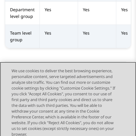
Department
Yes
Yes
Yes
level group
Team level
Yes
Yes
Yes
group
We use cookies to deliver the best browsing experience,
personalize content, serve targeted advertisements and
Send Feedback
analyze site traffic. You can find out more or customize
cookie settings by clicking "Customize Cookie Settings." If
you click "Accept All Cookies", you consent to our use of
first party and third party cookies and direct us to share
Previous Topic
Next Topic
the data with such third parties. You will be able to
Topic navigation
withdraw your consent at any time in the Cookie
Preference Center, which is available in the footer of our
website. If you click "Reject All Cookies", you do not allow
STAY CONNECTED
us to set cookies (except strictly necessary ones) on your
browser.