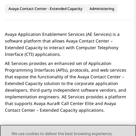
Avaya Contact Center - Extended Capacity
Administering
Avaya
Application Enablement Services
(
AE Services
) is a
software platform that allows
Avaya Contact Center –
Extended Capacity
to interact with Computer Telephony
Interface (CTI) applications.
AE Services
provides an enhanced set of Application
Programming Interfaces (APIs), protocols, and web services
that expose the functionality of the
Avaya Contact Center –
Extended Capacity
solution to the corporate application
developers, third-party independent software vendors, and
implementation engineers.
AE Services
provides a platform
that supports
Avaya Aura® Call Center Elite
and
Avaya
Contact Center – Extended Capacity
applications.
We use cookies to deliver the best browsing experience,