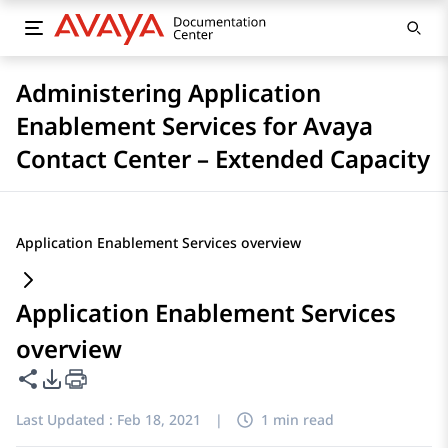
Administering Application
Enablement Services for Avaya
Contact Center – Extended Capacity
Application Enablement Services overview
Application Enablement Services
overview
Share this page
PDF Export Options
Last Updated :
Feb 18, 2021
|
1 min read