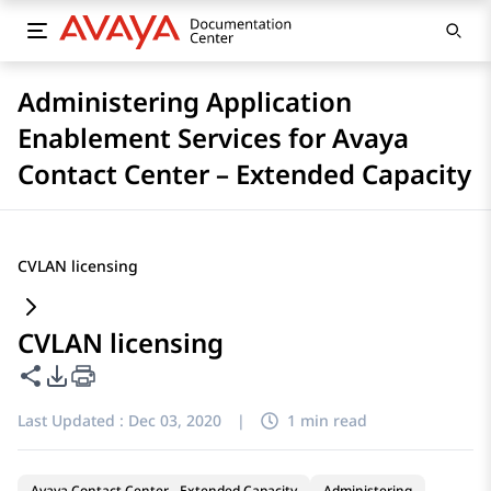
Administering Application
Enablement Services for Avaya
Contact Center – Extended Capacity
CVLAN licensing
CVLAN licensing
Share this page
PDF Export Options
Last Updated :
Dec 03, 2020
|
1 min read
Avaya Contact Center - Extended Capacity
Administering