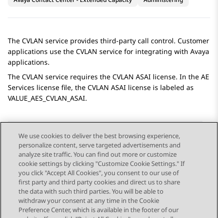
The CVLAN service provides third-party call control. Customer
applications use the CVLAN service for integrating with
Avaya
applications.
The CVLAN service requires the CVLAN ASAI license. In the
AE
Services
license file, the CVLAN ASAI license is labeled as
VALUE_AES_CVLAN_ASAI.
We use cookies to deliver the best browsing experience,
personalize content, serve targeted advertisements and
Send Feedback
analyze site traffic. You can find out more or customize
cookie settings by clicking "Customize Cookie Settings." If
you click "Accept All Cookies", you consent to our use of
first party and third party cookies and direct us to share
Previous Topic
Next Topic
the data with such third parties. You will be able to
Topic navigation
withdraw your consent at any time in the Cookie
Preference Center, which is available in the footer of our