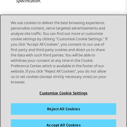
Specification
.
We use cookies to deliver the best browsing experience,
personalize content, serve targeted advertisements and
Send Feedback
analyze site traffic. You can find out more or customize
cookie settings by clicking "Customize Cookie Settings." If
you click "Accept All Cookies", you consent to our use of
first party and third party cookies and direct us to share
Previous Topic
Next Topic
the data with such third parties. You will be able to
Topic navigation
withdraw your consent at any time in the Cookie
Preference Center, which is available in the footer of our
website. If you click "Reject All Cookies", you do not allow
STAY CONNECTED
us to set cookies (except strictly necessary ones) on your
browser.
Customize Cookie Settings
Reject All Cookies
Sitemap
Terms of use
Privacy
Cookie Policy
Trademarks
Accessibility
Accept All Cookies