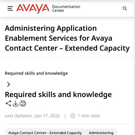
Administering Application
Enablement Services for Avaya
Contact Center – Extended Capacity
Required skills and knowledge
Required skills and knowledge
Share this page
PDF Export Options
Last Updated :
Jan 17, 2022
|
1 min read
Avaya Contact Center - Extended Capacity
Administering