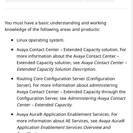
You must have a basic understanding and working
knowledge of the following areas and products:
Linux operating system.
Avaya Contact Center – Extended Capacity
solution. For
more information about the
Avaya Contact Center –
Extended Capacity
solution, see
Avaya Contact Center –
Extended Capacity
Solution Description
.
Routing Core Configuration Server
(
Configuration
Server
). For more information about administering
Avaya Contact Center – Extended Capacity
through the
Configuration Server
, see
Administering
Avaya Contact
Center – Extended Capacity
.
Avaya Aura® Application Enablement Services
. For
more information about
AE Services
, see
Avaya Aura®
Application Enablement Services
Overview and