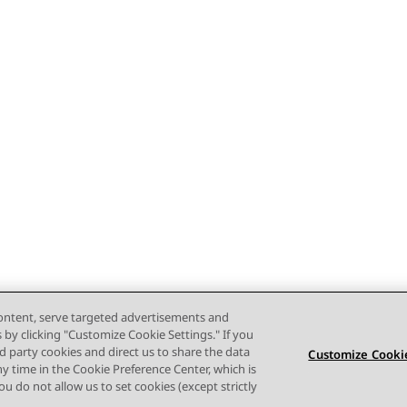
content, serve targeted advertisements and
s by clicking "Customize Cookie Settings." If you
ird party cookies and direct us to share the data
Customize Cookie
ny time in the Cookie Preference Center, which is
 you do not allow us to set cookies (except strictly