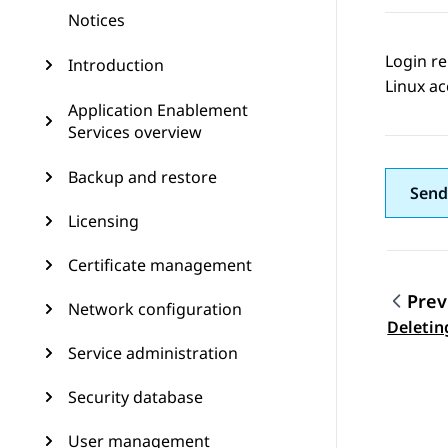
Notices
Login re
Introduction
Linux ac
Application Enablement
Services overview
Backup and restore
Send
Licensing
Certificate management
Prev
Network configuration
Topic
Deleting
Service administration
Security database
User management