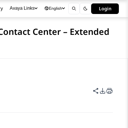
ry
Login
Avaya Links
English
 Contact Center – Extended
Share this p
PDF Expor