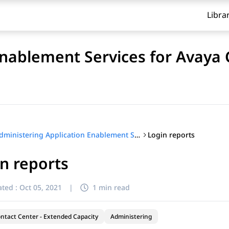
Libra
Enablement Services for Avaya
Login reports
Administering Application Enablement Services for Avaya Contact Center – Extended Capacity
n reports
ted :
Oct 05, 2021
|
1 min read
ntact Center - Extended Capacity
Administering