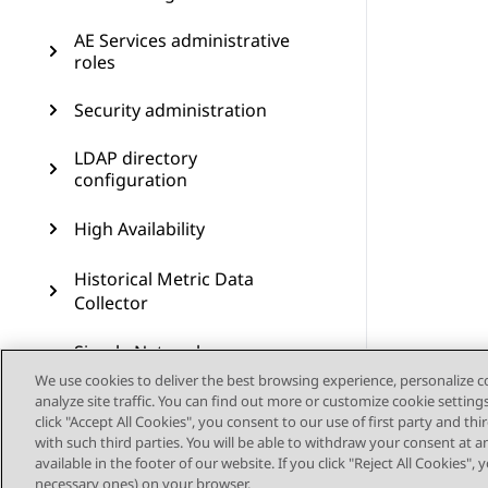
AE Services administrative
roles
Security administration
LDAP directory
configuration
High Availability
Historical Metric Data
Collector
Simple Network
Management Protocol
We use cookies to deliver the best browsing experience, personalize 
administration
analyze site traffic. You can find out more or customize cookie setting
click "Accept All Cookies", you consent to our use of first party and th
Maintenance
with such third parties. You will be able to withdraw your consent at a
available in the footer of our website. If you click "Reject All Cookies",
necessary ones) on your browser.