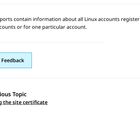
ports contain information about all Linux accounts registere
counts or for one particular account.
 Feedback
ious Topic
 navigation
 the site certificate