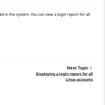
d in the system. You can view a login report for all
Next Topic
Displaying a login report for all
Linux accounts