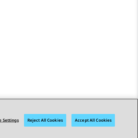
 Settings
Reject All Cookies
Accept All Cookies