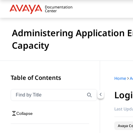
Administering Application 
Capacity
Table of Contents
Home
Logi
Filter navigation by title
Type to filter navigation items by title
Last Upda
Collapse
Avaya Co