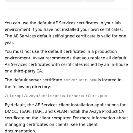
You can use the default
AE Services
certificates in your lab
environment if you have not installed your own certificates.
The
AE Services
default self-signed certificate is valid for one
year.
You must not use the default certificates in a production
environment. Avaya recommends that you replace all default
AE Services
certificates with certificates issued by an in-house
or a third-party CA.
The default server certificate
is located in
serverCert.pem
the following directory:
/etc/opt/avaya/certs/private/serverCert.pem
By default, the
AE Services
client installation applications for
DMCC, TSAPI, JTAPI, and CVLAN install the Avaya Product CA
certificate on the client computer. For more information about
managing certificates on clients, see the client
documentation.