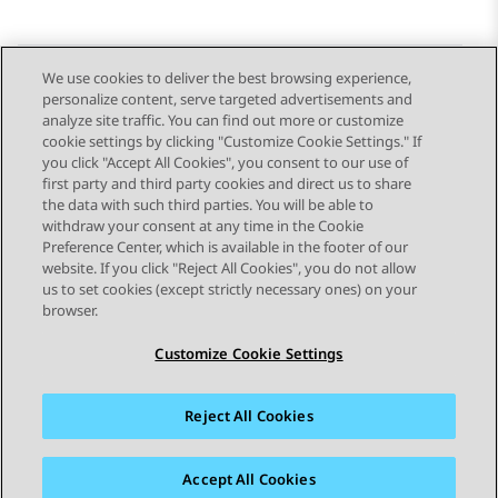
We use cookies to deliver the best browsing experience,
personalize content, serve targeted advertisements and
Send Feedback
analyze site traffic. You can find out more or customize
cookie settings by clicking "Customize Cookie Settings." If
you click "Accept All Cookies", you consent to our use of
first party and third party cookies and direct us to share
Previous Topic
Next Topic
the data with such third parties. You will be able to
Topic navigation
withdraw your consent at any time in the Cookie
Preference Center, which is available in the footer of our
website. If you click "Reject All Cookies", you do not allow
STAY CONNECTED
us to set cookies (except strictly necessary ones) on your
browser.
Customize Cookie Settings
Reject All Cookies
Sitemap
Terms of use
Privacy
Cookie Policy
Trademarks
Accessibility
Accept All Cookies
© 2026 Avaya LLC