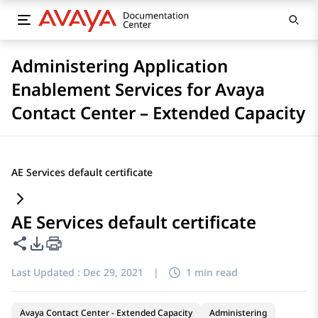
Administering Application
Enablement Services for Avaya
Contact Center – Extended Capacity
AE Services default certificate
AE Services default certificate
Share this page
PDF Export Options
Last Updated :
Dec 29, 2021
|
1 min read
Avaya Contact Center - Extended Capacity
Administering